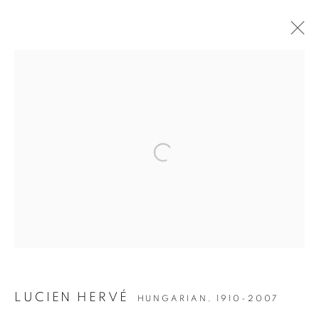
ARTWORKS
JOIN OUR MAILING LIST
Open a larger version of the followin
Gallery: 10 Portland Road
•
London
•
W11 4LA
Archive: Unit 10, Pall Mall Deposit • 124-128 Barlby Road • London
• W10 6BL
Tel: +44 (0)20 7352 3649 • gallery@michaelhoppengallery.com
LUCIEN HERVÉ
HUNGARIAN,
1910-2007