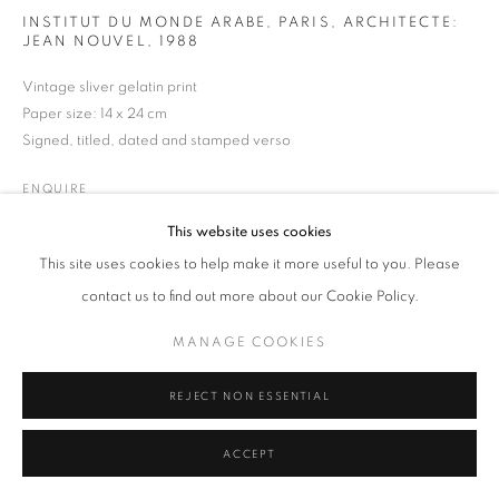
INSTITUT DU MONDE ARABE, PARIS, ARCHITECTE:
MANAGE COOKIES
TERMS & CONDITIONS
JEAN NOUVEL
,
1988
© MICHAEL HOPPEN GALLERY
SITE BY ARTLOGIC
Vintage sliver gelatin print
Paper size: 14 x 24 cm
Signed, titled, dated and stamped verso
ENQUIRE
This website uses cookies
This site uses cookies to help make it more useful to you. Please
contact us to find out more about our Cookie Policy.
MANAGE COOKIES
REJECT NON ESSENTIAL
ACCEPT