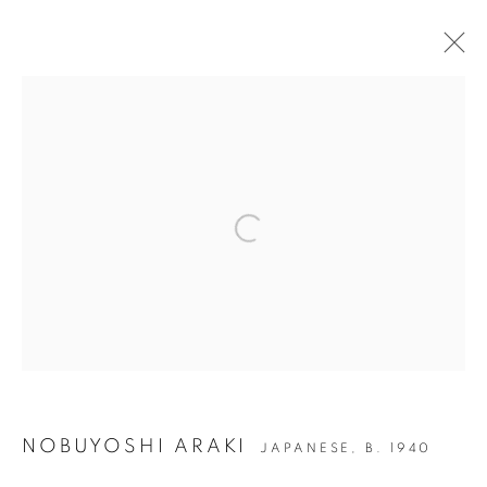
ARTWORKS
JOIN OUR MAILING LIST
Open a larger version of the followin
Gallery: 10 Portland Road
•
London
•
W11 4LA
Archive: Unit 10, Pall Mall Deposit • 124-128 Barlby Road • London
• W10 6BL
Tel: +44 (0)20 7352 3649 • gallery@michaelhoppengallery.com
NOBUYOSHI ARAKI
JAPANESE,
B. 1940