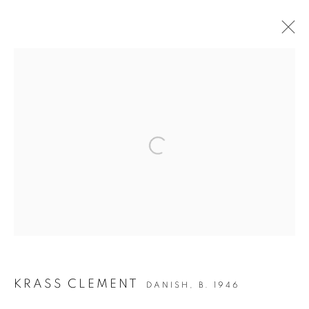
ARTWORKS
JOIN OUR MAILING LIST
Open a larger version of the followin
Gallery: 10 Portland Road
•
London
•
W11 4LA
Archive: Unit 10, Pall Mall Deposit • 124-128 Barlby Road • London
• W10 6BL
Tel: +44 (0)20 7352 3649 • gallery@michaelhoppengallery.com
KRASS CLEMENT
DANISH,
B. 1946