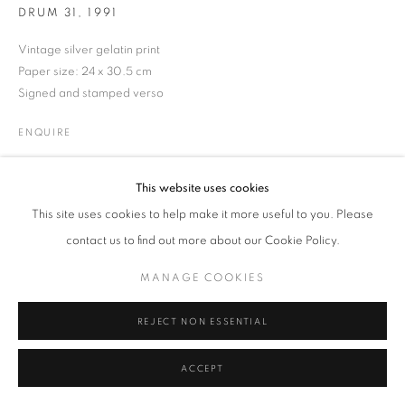
DRUM 31
,
1991
MANAGE COOKIES
TERMS & CONDITIONS
Vintage silver gelatin print
© MICHAEL HOPPEN GALLERY
SITE BY ARTLOGIC
Paper size: 24 x 30.5 cm
Signed and stamped verso
ENQUIRE
This website uses cookies
This site uses cookies to help make it more useful to you. Please
contact us to find out more about our Cookie Policy.
MANAGE COOKIES
REJECT NON ESSENTIAL
ACCEPT