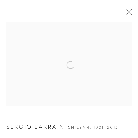
ARTWORKS
JOIN OUR MAILING LIST
Open a larger version of the followin
Gallery: 10 Portland Road
•
London
•
W11 4LA
Archive: Unit 10, Pall Mall Deposit • 124-128 Barlby Road • London
• W10 6BL
Tel: +44 (0)20 7352 3649 • gallery@michaelhoppengallery.com
SERGIO LARRAIN
CHILEAN,
1931-2012