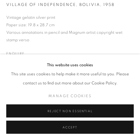
VILLAGE OF INDEPENDENCE, BOLIVIA
,
1958
MANAGE COOKIES
TERMS & CONDITIONS
Vintage gelatin silver print
© MICHAEL HOPPEN GALLERY
SITE BY ARTLOGIC
Paper size: 19.8 x 28.7 cm
Various annotations in pencil and Magnum artist copyright wet
stamp verso
ENQUIRE
This website uses cookies
This site uses cookies to help make it more useful to you. Please
contact us to find out more about our Cookie Policy.
MANAGE COOKIES
REJECT NON ESSENTIAL
ACCEPT