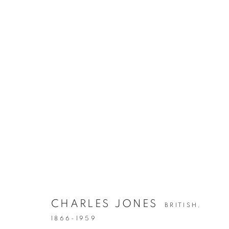
ARTWORKS
CHARLES JONES
BRITISH,
Gallery: 10 Portland Road
•
1866-1959
JOIN OUR MAILING LIST