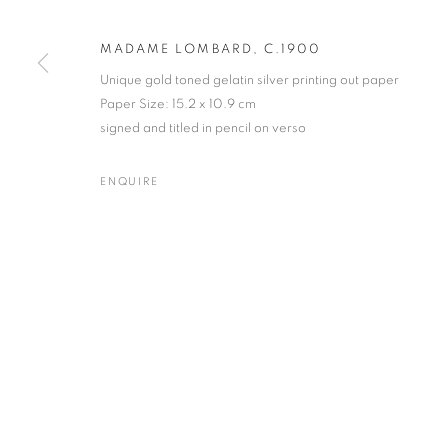
Archive: Unit 10, Pall Mall 
MADAME LOMBARD, C.1900
Unique gold toned gelatin silver printing out paper
Paper Size: 15.2 x 10.9 cm
MANAGE COOKIES
TERMS & CONDITIONS
signed and titled in pencil on verso
© MICHAEL HOPPEN GALLERY
SITE BY ARTLOGIC
ENQUIRE