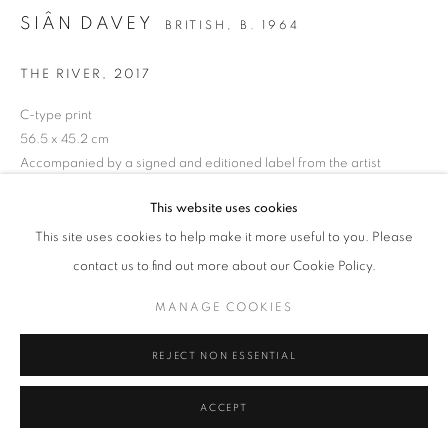
SIÂN DAVEY
BRITISH,
B. 1964
MANAGE COOKIES
TERMS & CONDITIONS
THE RIVER
,
2017
© MICHAEL HOPPEN GALLERY
SITE BY ARTLOGIC
C-type print
56.5 x 45.2 cm
Accompanied by a signed and editioned label from the artist
Edition of 5 + 2 APs
This website uses cookies
ENQUIRE
This site uses cookies to help make it more useful to you. Please
contact us to find out more about our Cookie Policy.
MANAGE COOKIES
REJECT NON ESSENTIAL
ACCEPT