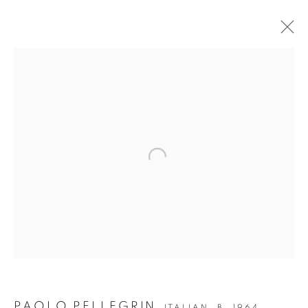
Open a larger version of the followin
JOIN OUR MAILING LIST
Gallery: 10 Portland Road
•
London
•
W11 4LA
Archive: Unit 10, Pall Mall Deposit • 124-128 Barlby Road • London •
W10 6BL
Tel: +44 (0)20 7352 3649 • gallery@michaelhoppengallery.com
PAOLO PELLEGRIN
ITALIAN,
B. 1964