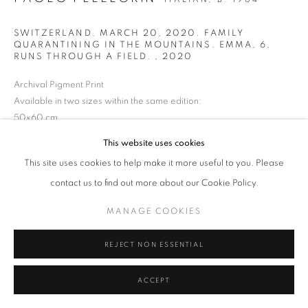
SWITZERLAND. MARCH 20, 2020. FAMILY
QUARANTINING IN THE MOUNTAINS. EMMA, 6,
MANAGE COOKIES
TERMS & CONDITIONS
RUNS THROUGH A FIELD.
,
2020
© MICHAEL HOPPEN GALLERY
SITE BY ARTLOGIC
Archival Pigment Print
Available in two sizes within the same edition:
50x60 cm
Edition 3/3
This website uses cookies
€4,300 EUR
This site uses cookies to help make it more useful to you. Please
contact us to find out more about our Cookie Policy.
80x120 cm
Edition 1/3
MANAGE COOKIES
€ 6,000 EUR
REJECT NON ESSENTIAL
ENQUIRE
ACCEPT