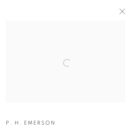
ARTWORKS
Open a larger version of the followin
JOIN OUR MAILING LIST
Gallery: 10 Portland Road
•
London
•
W11 4LA
Archive: Unit 10, Pall Mall Deposit • 124-128 Barlby Road • London •
W10 6BL
P. H. EMERSON
Tel: +44 (0)20 7352 3649 • gallery@michaelhoppengallery.com