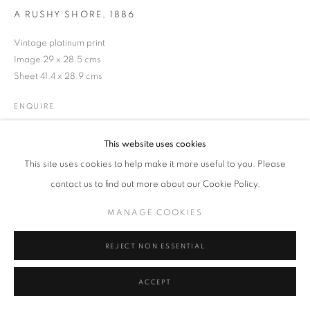
A RUSHY SHORE
,
1886
Vintage platinum print
Image 29 x 28.5 cms
MANAGE COOKIES
TERMS & CONDITIONS
Sheet 41.4 x 28.9 cms
© MICHAEL HOPPEN GALLERY
SITE BY ARTLOGIC
ENQUIRE
This website uses cookies
LITERATURE
This site uses cookies to help make it more useful to you. Please
From 'Life and Landscape on the Norfolk Broads', published 1886.
contact us to find out more about our Cookie Policy.
MANAGE COOKIES
REJECT NON ESSENTIAL
ACCEPT