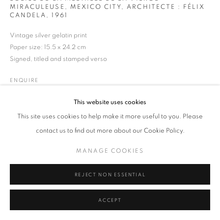
MIRACULEUSE, MEXICO CITY, ARCHITECTE : FÉLIX
CANDELA
,
1961
Vintage silver gelatin print
Paper size: 15.5 x 24.2 cm
MANAGE COOKIES
TERMS & CONDITIONS
Signed, titled and stamped verso
© MICHAEL HOPPEN GALLERY
SITE BY ARTLOGIC
ENQUIRE
This website uses cookies
This site uses cookies to help make it more useful to you. Please
contact us to find out more about our Cookie Policy.
MANAGE COOKIES
REJECT NON ESSENTIAL
ACCEPT