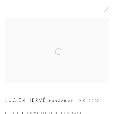
ARTWORKS
Open a larger version of the followin
JOIN OUR MAILING LIST
Gallery: 10 Portland Road
•
London
•
W11 4LA
Archive: Unit 10, Pall Mall Deposit • 124-128 Barlby Road • London •
W10 6BL
LUCIEN HERVÉ
HUNGARIAN,
1910-2007
Tel: +44 (0)20 7352 3649 • gallery@michaelhoppengallery.com
ÉGLISE DE LA MÉDAILLE DE LA VIERGE