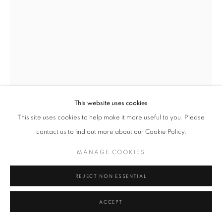
MANAGE COOKIES
TERMS & CONDITIONS
© MICHAEL HOPPEN GALLERY
SITE BY ARTLOGIC
This website uses cookies
This site uses cookies to help make it more useful to you. Please
contact us to find out more about our Cookie Policy.
ALBARRÁN CABRERA
MANAGE COOKIES
THE MOUTH OF KRISHNA, #808
,
2015
REJECT NON ESSENTIAL
Printed 2021
ACCEPT
Pigments, Japanese paper
and gold leaf, framed in a dark wood frame with low-reflect glass