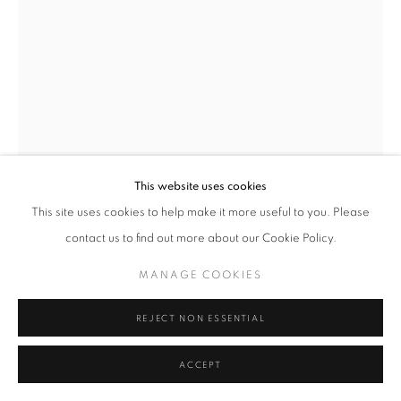
MANAGE COOKIES
TERMS & CONDITIONS
© MICHAEL HOPPEN GALLERY
SITE BY ARTLOGIC
This website uses cookies
This site uses cookies to help make it more useful to you. Please
contact us to find out more about our Cookie Policy.
ALBARRÁN CABRERA
MANAGE COOKIES
THE MOUTH OF KRISHNA, #235
,
2015
REJECT NON ESSENTIAL
Printed 2021
ACCEPT
Pigments, Japanese paper
and gold leaf, framed in a dark wood frame with low-reflect glass