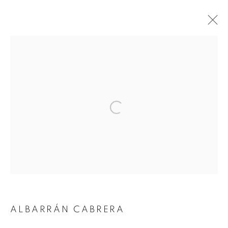
ARTWORKS
Open a larger version of the followin
JOIN OUR MAILING LIST
Gallery: 10 Portland Road
•
London
•
W11 4LA
Archive: Unit 10, Pall Mall Deposit • 124-128 Barlby Road • London •
W10 6BL
ALBARRÁN CABRERA
Tel: +44 (0)20 7352 3649 • gallery@michaelhoppengallery.com