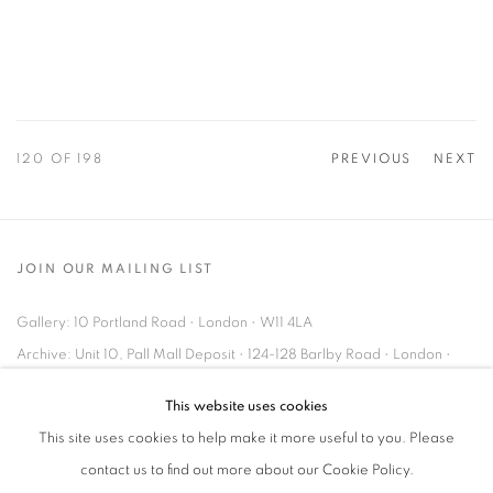
120
OF 198
PREVIOUS
NEXT
JOIN OUR MAILING LIST
Gallery: 10 Portland Road
•
London
•
W11 4LA
Archive: Unit 10, Pall Mall Deposit • 124-128 Barlby Road • London •
W10 6BL
This website uses cookies
This site uses cookies to help make it more useful to you. Please
Tel: +44 (0)20 7352 3649 • gallery@michaelhoppengallery.com
contact us to find out more about our Cookie Policy.