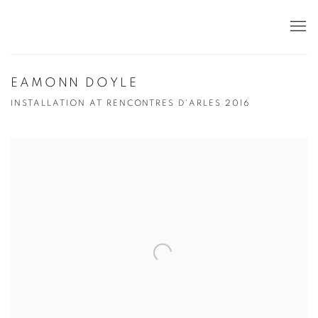
EAMONN DOYLE
INSTALLATION AT RENCONTRES D'ARLES 2016
Open a larger version of the following image in a popup: