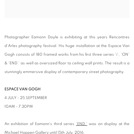
Photographer Eamonn Doyle is exhibiting at this years Rencontres
d'Arles photography festival. His huge installation at the Espace Van
Gogh consists of 180 framed works from his first three series 'i', 'ON'
& 'END.' as well as oversized floor to ceiling wall prints. The result is a
stunningly emmersive display of contemporary street photography.
ESPACE VAN GOGH
4 JULY - 25 SEPTEMBER
10AM - 7:30PM
An exhibition of Eamonn's third series
'END.'
was on display at the
Michael Hoppen Gallery until 15th July, 2016.