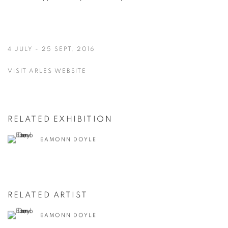
4 JULY - 25 SEPT, 2016
VISIT ARLES WEBSITE
RELATED EXHIBITION
EAMONN DOYLE
RELATED ARTIST
EAMONN DOYLE