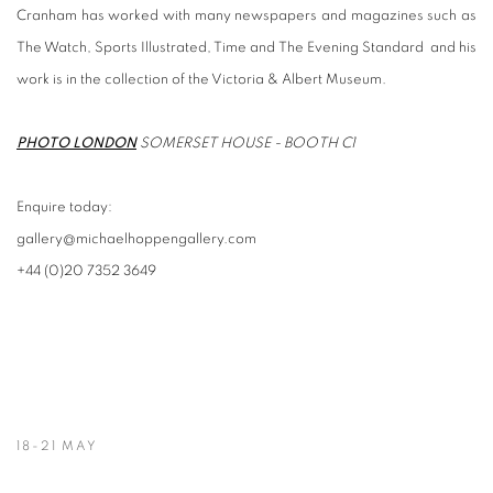
Cranham has worked with many newspapers and magazines such as
The Watch, Sports Illustrated, Time and The Evening Standard and his
work is in the collection of the Victoria & Albert Museum.
PHOTO LONDON
SOMERSET HOUSE - BOOTH C1
Enquire today:
gallery@michaelhoppengallery.com
+44 (0)20 7352 3649
18-21 MAY