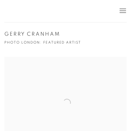
GERRY CRANHAM
PHOTO LONDON: FEATURED ARTIST
Open a larger version of the following image in a popup: