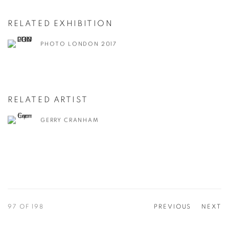
RELATED EXHIBITION
PHOTO LONDON 2017
RELATED ARTIST
GERRY CRANHAM
97
OF 198
PREVIOUS
NEXT