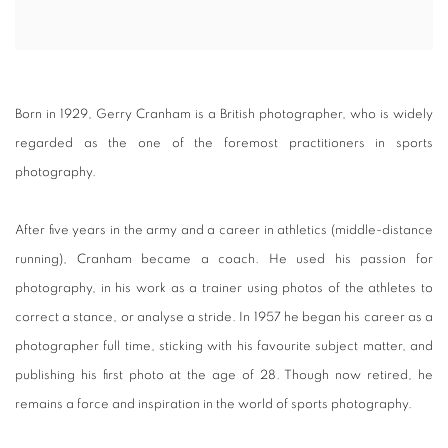
Born in 1929, Gerry Cranham is a British photographer, who is widely
regarded as the one of the foremost practitioners in sports
photography.
After five years in the army and a career in athletics (middle-distance
running), Cranham became a coach. He used his passion for
photography, in his work as a trainer using photos of the athletes to
correct a stance, or analyse a stride. In 1957 he began his career as a
photographer full time, sticking with his favourite subject matter, and
publishing his first photo at the age of 28. Though now retired, he
remains a force and inspiration in the world of sports photography.