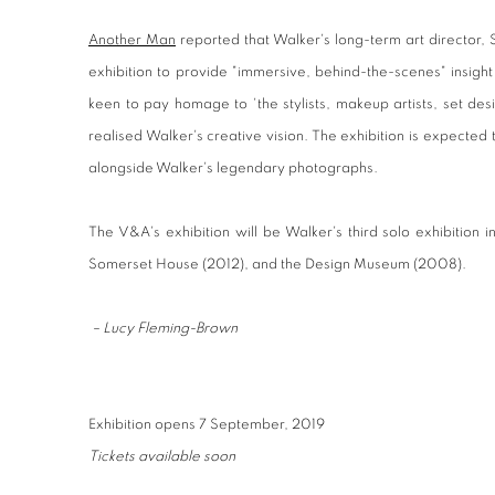
Another Man
reported that Walker's long-term art director,
exhibition to provide "immersive, behind-the-scenes" insight
keen to pay homage to 'the stylists, makeup artists, set de
realised Walker's creative vision. The exhibition is expected to
alongside Walker's legendary photographs.
The V&A's exhibition will be Walker's third solo exhibition 
Somerset House (2012), and the Design Museum (2008).
– Lucy Fleming-Brown
Exhibition opens 7 September, 2019
Tickets available soon