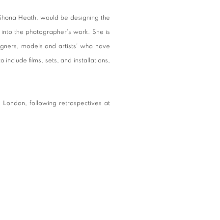
 Shona Heath, would be designing the
 into the photographer's work. She is
signers, models and artists' who have
 include films, sets, and installations,
in London, following retrospectives at