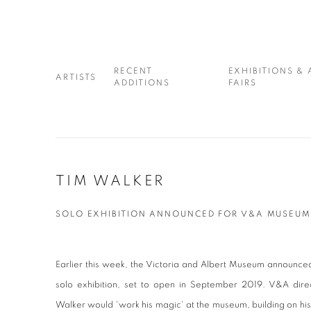
RECENT
EXHIBITIONS & 
ARTISTS
ADDITIONS
FAIRS
TIM WALKER
SOLO EXHIBITION ANNOUNCED FOR V&A MUSEU
Earlier this week, the Victoria and Albert Museum announced 
solo exhibition, set to open in September 2019. V&A direc
Walker would 'work his magic' at the museum, building on his