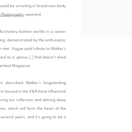
would be unveiling a 'brand new body
of Photography
reported.
llucinatory fashion worlds in a career
ing, demonstrated by the enthusiastic
 met. Vogue paid tribute to Walker's
ed as a 'genius […] that doesn't need
derland Magazine.
n described Walker's longstanding
ects housed in the V&A have influenced
oring our collection and delving deep
ures which will form the heart of the
r several years, and it's going to be a