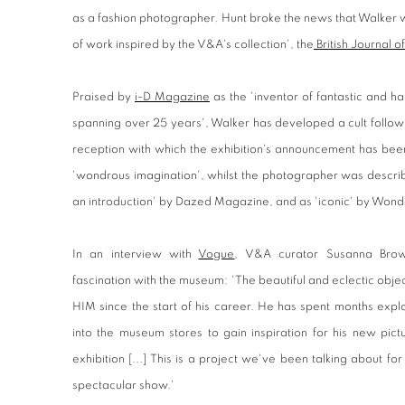
as a fashion photographer. Hunt broke the news that Walker 
of work inspired by the V&A's collection', the
British Journal 
Praised by
i-D Magazine
as the 'inventor of fantastic and ha
spanning over 25 years', Walker has developed a cult follow
reception with which the exhibition's announcement has been
'wondrous imagination', whilst the photographer was describ
an introduction' by Dazed Magazine, and as 'iconic' by Won
In an interview with
Vogue
, V&A curator Susanna Brow
fascination with the museum: 'The beautiful and eclectic obj
HIM since the start of his career. He has spent months expl
into the museum stores to gain inspiration for his new pict
exhibition [...] This is a project we've been talking about fo
spectacular show.'