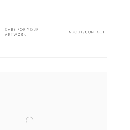
CARE FOR YOUR
ABOUT/CONTACT
ARTWORK
 following image in a popup: