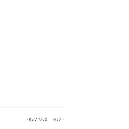
PREVIOUS
NEXT