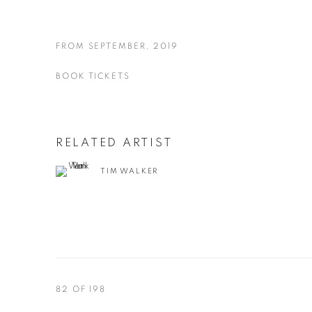
FROM SEPTEMBER, 2019
BOOK TICKETS
RELATED ARTIST
TIM WALKER
82
OF 198