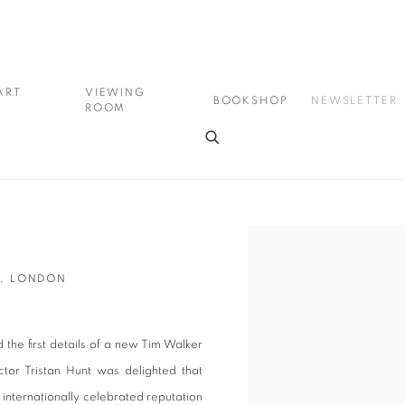
ART
VIEWING
BOOKSHOP
NEWSLETTER
ROOM
Open a larger version of the
M, LONDON
the first details of a new Tim Walker
tor Tristan Hunt was delighted that
 internationally celebrated reputation