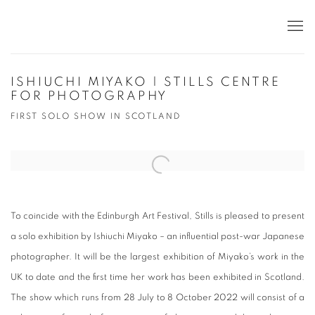
ISHIUCHI MIYAKO | STILLS CENTRE
FOR PHOTOGRAPHY
FIRST SOLO SHOW IN SCOTLAND
Open a larger version of the following image in a popup:
To coincide with the Edinburgh Art Festival, Stills is pleased to present
a solo exhibition by Ishiuchi Miyako – an influential post-war Japanese
photographer. It will be the largest exhibition of Miyako’s work in the
UK to date and the first time her work has been exhibited in Scotland.
The show which runs from 28 July to 8 October 2022 will consist of a