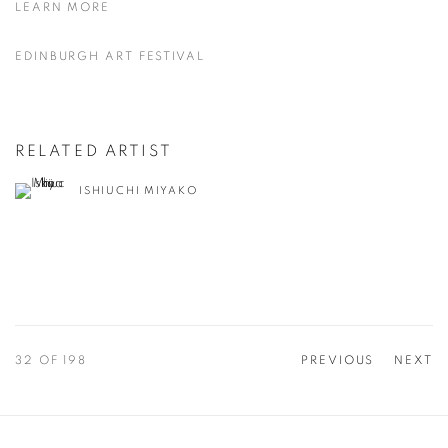
LEARN MORE
EDINBURGH ART FESTIVAL
RELATED ARTIST
ISHIUCHI MIYAKO
32
OF 198
PREVIOUS
NEXT