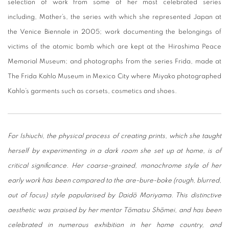
selection of work from some of her most celebrated series
including, Mother’s, the series with which she represented Japan at
the Venice Biennale in 2005; work documenting the belongings of
victims of the atomic bomb which are kept at the Hiroshima Peace
Memorial Museum; and photographs from the series Frida, made at
The Frida Kahlo Museum in Mexico City where Miyako photographed
Kahlo’s garments such as corsets, cosmetics and shoes.
For Ishiuchi, the physical process of creating prints, which she taught
herself by experimenting in a dark room she set up at home, is of
critical significance. Her coarse-grained, monochrome style of her
early work has been compared to the are-bure-boke (rough, blurred,
out of focus) style popularised by Daidō Moriyama. This distinctive
aesthetic was praised by her mentor Tōmatsu Shōmei, and has been
celebrated in numerous exhibition in her home country, and