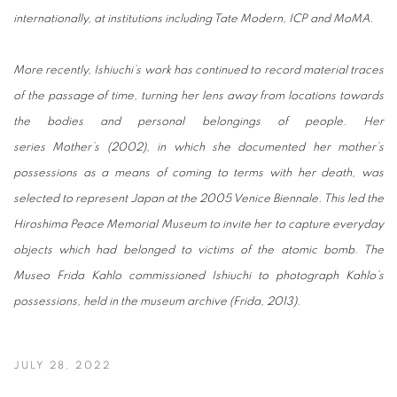
internationally, at institutions including Tate Modern, ICP and MoMA.
More recently, Ishiuchi’s work has continued to record material traces
of the passage of time, turning her lens away from locations towards
the bodies and personal belongings of people. Her
series Mother’s (2002), in which she documented her mother’s
possessions as a means of coming to terms with her death, was
selected to represent Japan at the 2005 Venice Biennale. This led the
Hiroshima Peace Memorial Museum to invite her to capture everyday
objects which had belonged to victims of the atomic bomb. The
Museo Frida Kahlo commissioned Ishiuchi to photograph Kahlo’s
possessions, held in the museum archive (Frida, 2013).
JULY 28, 2022