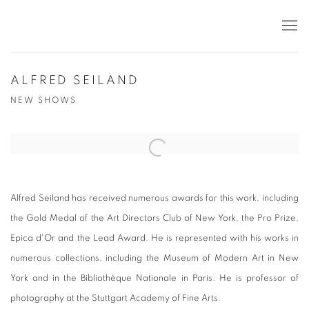
ALFRED SEILAND
NEW SHOWS
Open a larger version of the following image in a popup:
Alfred Seiland has received numerous awards for this work, including
the Gold Medal of the Art Directors Club of New York, the Pro Prize,
Epica d'Or and the Lead Award.
He is represented with his works in
numerous collections, including the Museum of Modern Art in New
York and in the Bibliothèque Nationale in Paris.
He is professor of
photography at the Stuttgart Academy of Fine Arts.