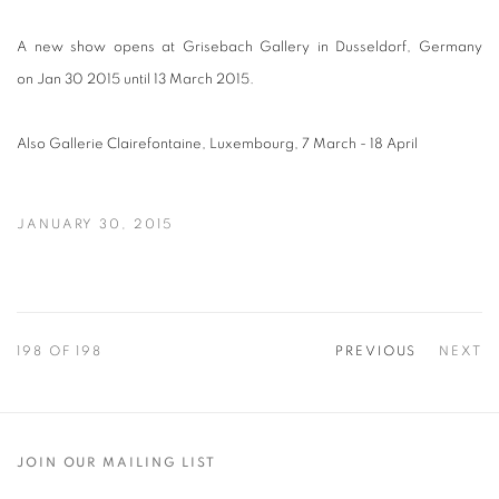
A new show opens at Grisebach Gallery in
Dusseldorf
, Germany
on Jan 30 2015 until
13 March 2015.
Also Gallerie Clairefontaine, Luxembourg, 7 March - 18 April
JANUARY 30, 2015
198
OF 198
PREVIOUS
NEXT
JOIN OUR MAILING LIST