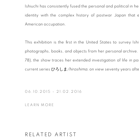
Ishiuchi has consistently fused the personal and political in
identity with the complex history of postwar Japan tha
American occupation.
This exhibition is the first in the United States to survey Ishi
photographs, books, and objects from her personal archive.
78), the show traces her extended investigation of life in 
current series ひろしま
/hiroshima
, on view seventy years aft
06.10.2015 - 21.02.2016
LEARN MORE
RELATED ARTIST