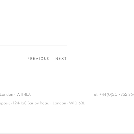
PREVIOUS
NEXT
London
•
W11 4LA
Tel: +44 (0)20 7352 3
Deposit • 124-128 Barlby Road • London • W10 6BL