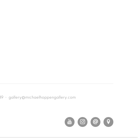
649 • gallery@michaelhoppengallery.com