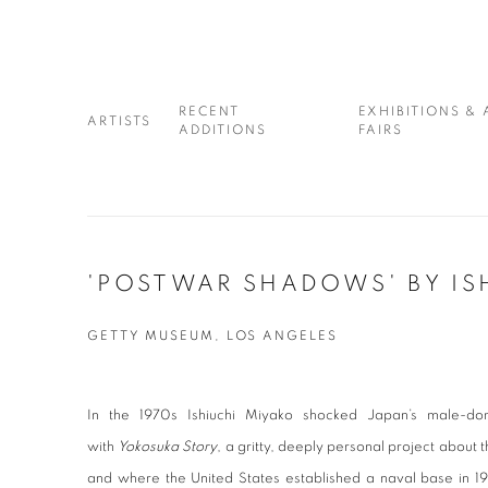
RECENT
EXHIBITIONS & 
ARTISTS
ADDITIONS
FAIRS
'POSTWAR SHADOWS' BY IS
GETTY MUSEUM, LOS ANGELES
In the 1970s Ishiuchi Miyako shocked Japan’s male-do
with
Yokosuka Story
, a gritty, deeply personal project about 
and where the United States established a naval base in 19