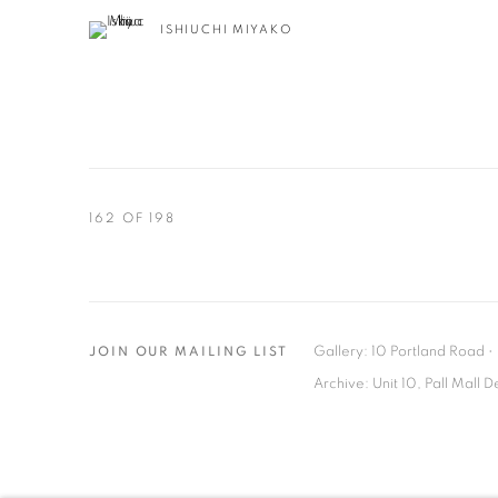
ISHIUCHI MIYAKO
162
OF 198
Gallery: 10 Portland Road
•
JOIN OUR MAILING LIST
Archive: Unit 10, Pall Mall 