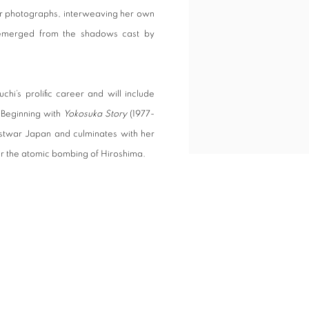
 her photographs, interweaving her own
t emerged from the shadows cast by
uchi’s prolific career and will include
 Beginning with
Yokosuka Story
(1977-
postwar Japan and culminates with her
er the atomic bombing of Hiroshima.