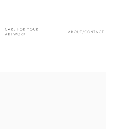
CARE FOR YOUR
ABOUT/CONTACT
ARTWORK
 following image in a popup: