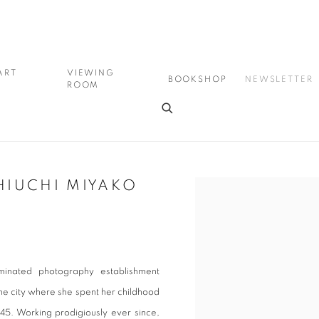
ART
VIEWING
BOOKSHOP
NEWSLETTER
ROOM
HIUCHI MIYAKO
Open a larger version of the
minated photography establishment
the city where she spent her childhood
45. Working prodigiously ever since,