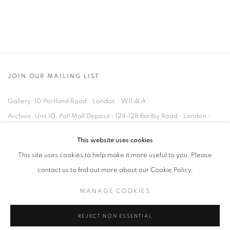
JOIN OUR MAILING LIST
Gallery: 10 Portland Road
•
London
•
W11 4LA
Archive: Unit 10, Pall Mall Deposit • 124-128 Barlby Road • London •
W10 6BL
This website uses cookies
This site uses cookies to help make it more useful to you. Please
Tel: +44 (0)20 7352 3649 • gallery@michaelhoppengallery.com
contact us to find out more about our Cookie Policy.
MANAGE COOKIES
REJECT NON ESSENTIAL
MANAGE COOKIES
TERMS & CONDITIONS