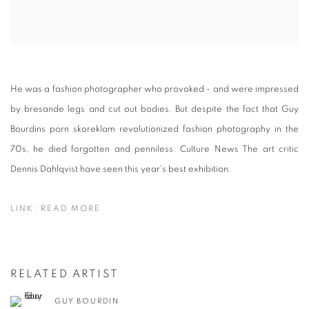
He was a fashion photographer who provoked - and were impressed
by bresande legs and cut out bodies. But despite the fact that Guy
Bourdins porn skoreklam revolutionized fashion photography in the
70s, he died forgotten and penniless. Culture News The art critic
Dennis Dahlqvist have seen this year's best exhibition.
LINK: READ MORE
RELATED ARTIST
GUY BOURDIN