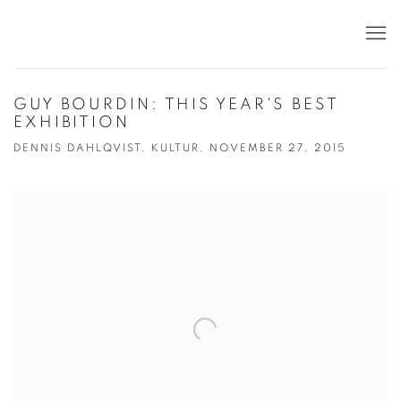
GUY BOURDIN: THIS YEAR'S BEST
EXHIBITION
DENNIS DAHLQVIST, KULTUR, NOVEMBER 27, 2015
Open a larger version of the following image in a popup: