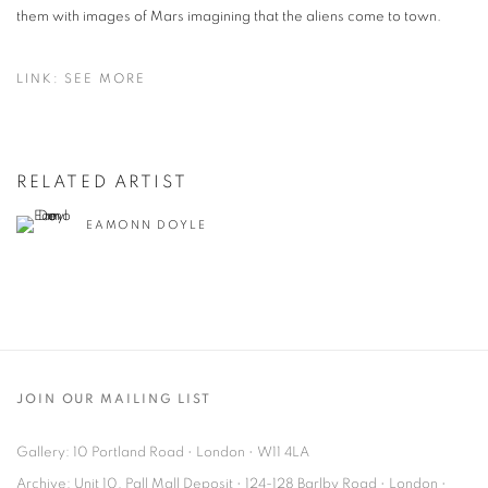
them with images of Mars imagining that the aliens come to town.
LINK: SEE MORE
RELATED ARTIST
EAMONN DOYLE
JOIN OUR MAILING LIST
Gallery: 10 Portland Road
•
London
•
W11 4LA
Archive: Unit 10, Pall Mall Deposit • 124-128 Barlby Road • London •