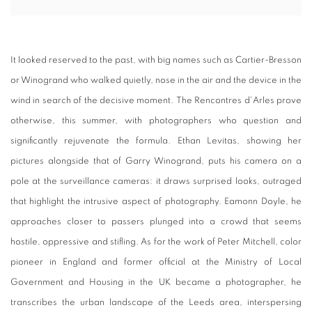
It looked reserved to the past, with big names such as Cartier-Bresson
or Winogrand who walked quietly, nose in the air and the device in the
wind in search of the decisive moment.
The Rencontres d'Arles prove
otherwise, this summer, with photographers who question and
significantly rejuvenate the formula.
Ethan Levitas, showing her
pictures alongside that of Garry Winogrand, puts his camera on a
pole at the surveillance cameras: it draws surprised looks, outraged
that highlight the intrusive aspect of photography.
Eamonn Doyle, he
approaches closer to passers plunged into a crowd that seems
hostile, oppressive and stifling.
As for the work of Peter Mitchell, color
pioneer in England and former official at the Ministry of Local
Government and Housing in the UK became a photographer, he
transcribes the urban landscape of the Leeds area, interspersing