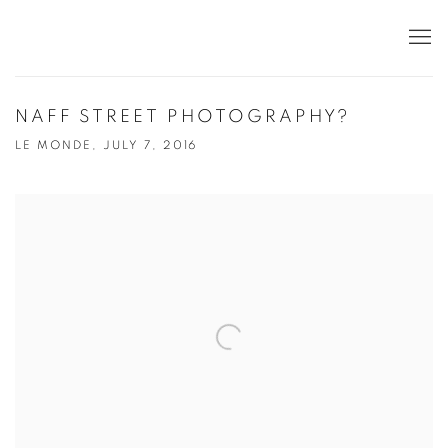
NAFF STREET PHOTOGRAPHY?
LE MONDE, JULY 7, 2016
Open a larger version of the following image in a popup: