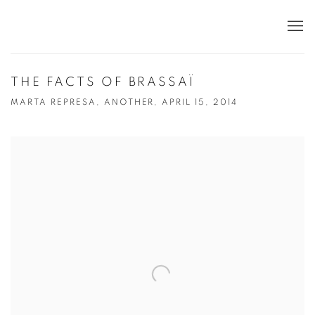
THE FACTS OF BRASSAÏ
MARTA REPRESA, ANOTHER, APRIL 15, 2014
Open a larger version of the following image in a popup: