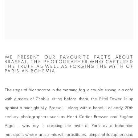
WE PRESENT OUR FAVOURITE FACTS ABOUT
BRASSAÏ, THE PHOTOGRAPHER WHO CAPTURED
THE TRUTH AS WELL AS FORGING THE MYTH OF
PARISIAN BOHEMIA
The steps of Montmartre in the morning fog, a couple kissing in a café
with glasses of Chablis sitting before them, the Eiffel Tower lit up
against a midnight sky.
Brassaï
– along with a handful of early 20th
century photographers such as Henri Cartier-Bresson and Eugène
Atget – was key in creating the myth of Paris as a bohemian
metropolis where artists mix with prostitutes, pimps, philosophers and