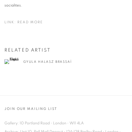
socialites.
LINK: READ MORE
RELATED ARTIST
GYULA HALASZ BRASSAÏ
JOIN OUR MAILING LIST
Gallery: 10 Portland Road
•
London
•
W11 4LA
Archive: Unit 10, Pall Mall Deposit • 124-128 Barlby Road • London •