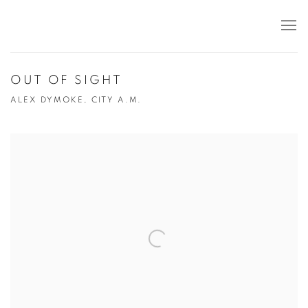
OUT OF SIGHT
ALEX DYMOKE, CITY A.M.
Open a larger version of the following image in a popup: