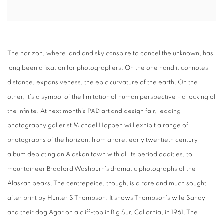
The horizon, where land and sky conspire to concel the unknown, has
long been a fixation for photographers. On the one hand it connotes
distance, expansiveness, the epic curvature of the earth. On the
other, it's a symbol of the limitation of human perspective - a locking of
the infinite. At next month's PAD art and design fair, leading
photography gallerist Michael Hoppen will exhibit a range of
photographs of the horizon, from a rare, early twentieth century
album depicting an Alaskan town with all its period oddities, to
mountaineer Bradford Washburn's dramatic photographs of the
Alaskan peaks. The centrepeice, though, is a rare and much sought
after print by Hunter S Thompson. It shows Thompson's wife Sandy
and their dog Agar on a cliff-top in Big Sur, Caliornia, in 1961. The