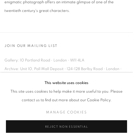
enigmatic photograph offers an intimate glimpse of one of the
twentieth century's great characters.
JOIN OUR MAILING LIST
Gallery: 10 Portland Road
•
London
•
W11 4LA
Archive: Unit 10, Pall Mall Deposit • 124-128 Barlby Road • London •
W10 6BL
This website uses cookies
This site uses cookies to help make it more useful to you. Please
Tel: +44 (0)20 7352 3649 • gallery@michaelhoppengallery.com
contact us to find out more about our Cookie Policy.
MANAGE COOKIES
REJECT NON ESSENTIAL
MANAGE COOKIES
TERMS & CONDITIONS