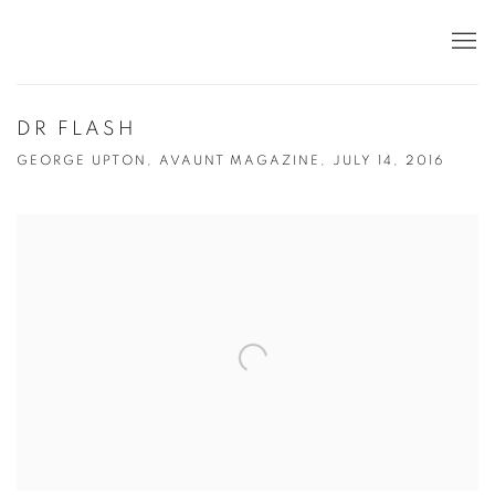
DR FLASH
GEORGE UPTON, AVAUNT MAGAZINE, JULY 14, 2016
Open a larger version of the following image in a popup: