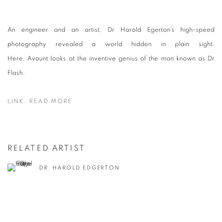
An engineer and an artist, Dr Harold Egerton’s high-speed
photography revealed a world hidden in plain sight.
Here,
Avaunt
looks at the inventive genius of the man known as Dr
Flash.
LINK: READ MORE
RELATED ARTIST
DR. HAROLD EDGERTON