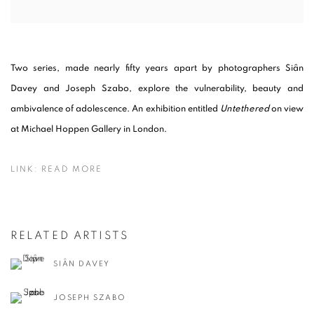
Two series, made nearly fifty years apart by photographers Siân
Davey and Joseph Szabo, explore the vulnerability, beauty and
ambivalence of adolescence. An exhibition entitled
Untethered
on view
at Michael Hoppen Gallery in London.
LINK: READ MORE
RELATED ARTISTS
SIÂN DAVEY
JOSEPH SZABO