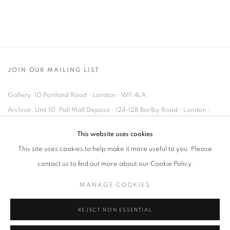
JOIN OUR MAILING LIST
Gallery: 10 Portland Road
•
London
•
W11 4LA
Archive: Unit 10, Pall Mall Deposit • 124-128 Barlby Road • London •
W10 6BL
This website uses cookies
This site uses cookies to help make it more useful to you. Please
Tel: +44 (0)20 7352 3649 • gallery@michaelhoppengallery.com
contact us to find out more about our Cookie Policy.
MANAGE COOKIES
REJECT NON ESSENTIAL
MANAGE COOKIES
TERMS & CONDITIONS
© MICHAEL HOPPEN GALLERY
SITE BY ARTLOGIC