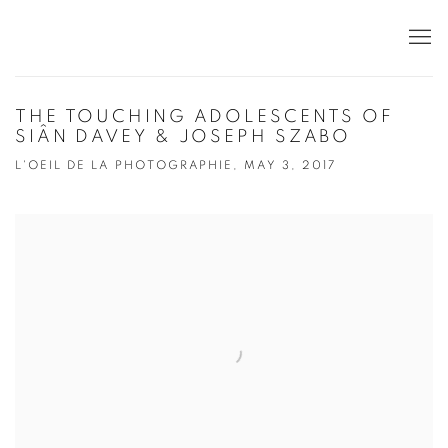
THE TOUCHING ADOLESCENTS OF
SIÂN DAVEY & JOSEPH SZABO
L'OEIL DE LA PHOTOGRAPHIE, MAY 3, 2017
Open a larger version of the following image in a popup: