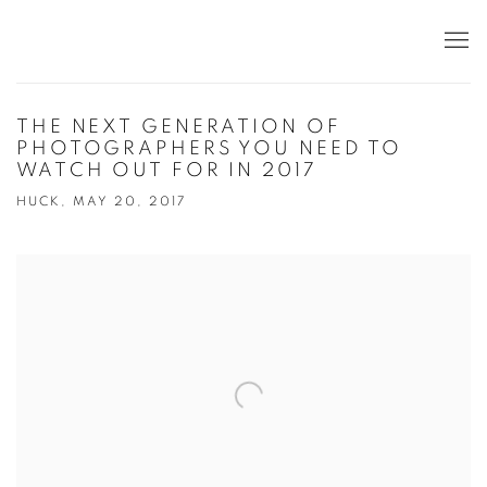
THE NEXT GENERATION OF
PHOTOGRAPHERS YOU NEED TO
WATCH OUT FOR IN 2017
HUCK, MAY 20, 2017
Open a larger version of the following image in a popup: