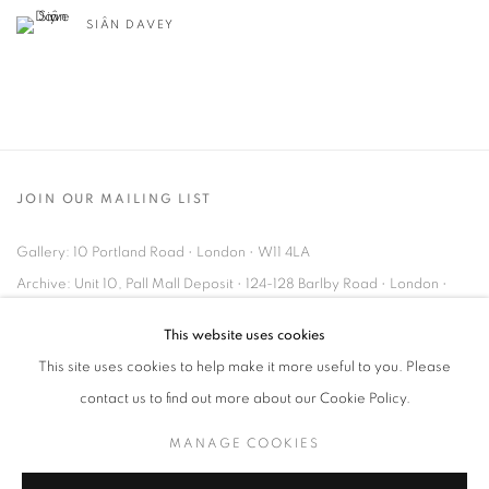
SIÂN DAVEY
JOIN OUR MAILING LIST
Gallery: 10 Portland Road
•
London
•
W11 4LA
Archive: Unit 10, Pall Mall Deposit • 124-128 Barlby Road • London •
W10 6BL
This website uses cookies
This site uses cookies to help make it more useful to you. Please
Tel: +44 (0)20 7352 3649 • gallery@michaelhoppengallery.com
contact us to find out more about our Cookie Policy.
MANAGE COOKIES