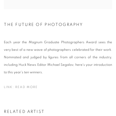
THE FUTURE OF PHOTOGRAPHY
Each year the Magnum Graduate Photographers Award sees the
very best of a new wave of photographers celebrated for their work.
Nominated and judged by figures from all corners of the industry,
including Huck News Editor Michael Segalov, here's your introduction
to this year's ten winners.
LINK: READ MORE
RELATED ARTIST