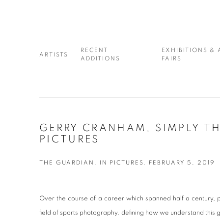
RECENT
EXHIBITIONS & 
ARTISTS
ADDITIONS
FAIRS
GERRY CRANHAM, SIMPLY THE
PICTURES
THE GUARDIAN, IN PICTURES, FEBRUARY 5, 2019
Over the course of a career which spanned half a century,
field of sports photography, defining how we understand this g