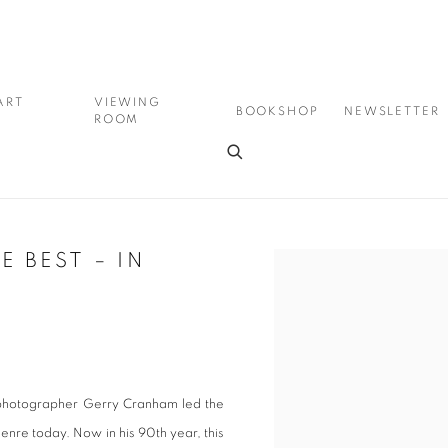
ART
VIEWING
BOOKSHOP
NEWSLETTER
ROOM
 BEST – IN
Open a larger version of the
 photographer Gerry Cranham led the
enre today. Now in his 90th year, this