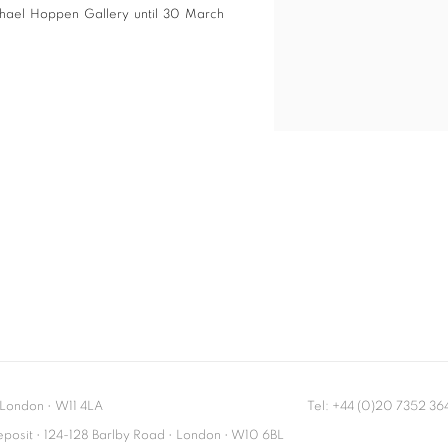
ichael Hoppen Gallery until 30 March
London
•
W11 4LA
Tel: +44 (0)20 7352 3
Deposit • 124-128 Barlby Road • London • W10 6BL