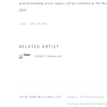
ground-breaking artist’s legacy will be exhibited at the M
2019
LINK: SEE MORE
RELATED ARTIST
GERRY CRANHAM
Gallery: 10 Portland Road
•
JOIN OUR MAILING LIST
Archive: Unit 10, Pall Mall 