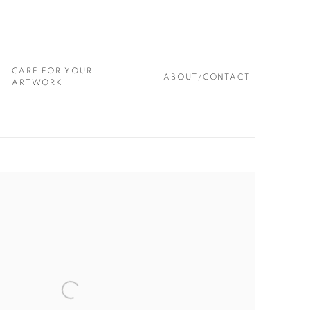
CARE FOR YOUR
ABOUT/CONTACT
ARTWORK
 following image in a popup: