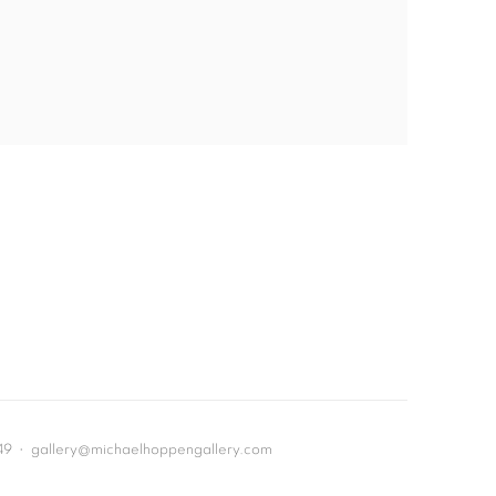
649 • gallery@michaelhoppengallery.com