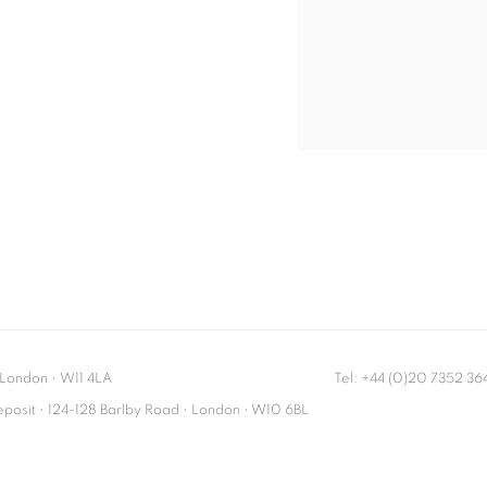
London
•
W11 4LA
Tel: +44 (0)20 7352 3
Deposit • 124-128 Barlby Road • London • W10 6BL