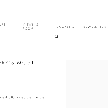
ART
VIEWING
BOOKSHOP
NEWSLETTER
ROOM
ERY'S MOST
Open a larger version of the
exhibition celebrates the late