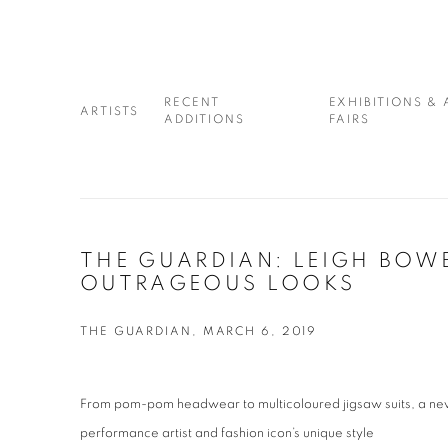
RECENT
EXHIBITIONS & 
ARTISTS
ADDITIONS
FAIRS
THE GUARDIAN: LEIGH BOW
OUTRAGEOUS LOOKS
THE GUARDIAN, MARCH 6, 2019
From pom-pom headwear to multicoloured jigsaw suits, a new 
performance artist and fashion icon’s unique style