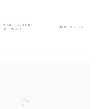
CARE FOR YOUR
ABOUT/CONTACT
ARTWORK
 following image in a popup: