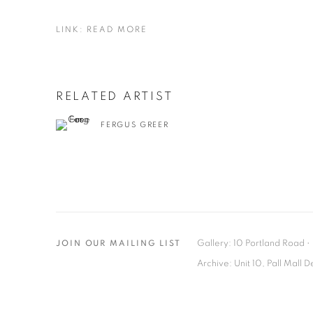
LINK: READ MORE
RELATED ARTIST
FERGUS GREER
Gallery: 10 Portland Road
•
JOIN OUR MAILING LIST
Archive: Unit 10, Pall Mall 