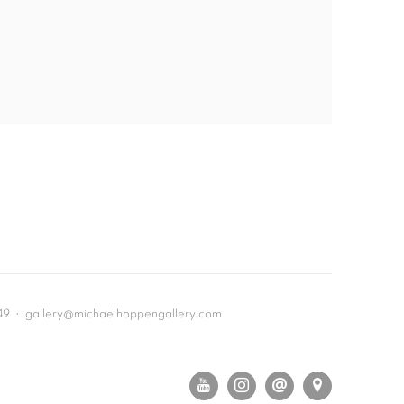
649 • gallery@michaelhoppengallery.com