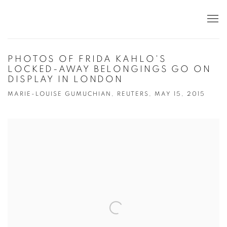
PHOTOS OF FRIDA KAHLO'S
LOCKED-AWAY BELONGINGS GO ON
DISPLAY IN LONDON
MARIE-LOUISE GUMUCHIAN, REUTERS, MAY 15, 2015
Open a larger version of the following image in a popup: