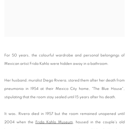
For 50 years, the colourful wardrobe and personal belongings of
Mexican artist Frida Kahlo were hidden away in a bathroom.
Her husband, muralist Diego Riviera, stored them after her death from
pneumonia in 1954 at their Mexico City home, "The Blue House",
stipulating that the room stay sealed until 15 years after his death.
It was. Rivera died in 1957 but the room remained unopened until
2004 when the
Frida Kahlo Museum
, housed in the couple's old