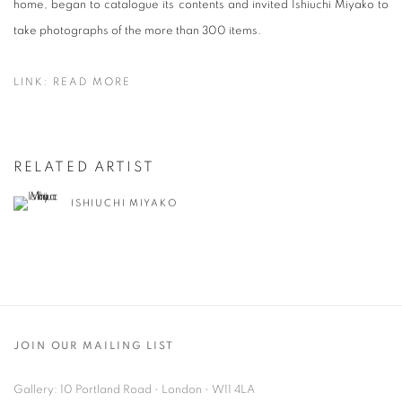
home, began to catalogue its contents and invited Ishiuchi Miyako to
take photographs of the more than 300 items.
LINK: READ MORE
RELATED ARTIST
ISHIUCHI MIYAKO
JOIN OUR MAILING LIST
Gallery: 10 Portland Road
•
London
•
W11 4LA