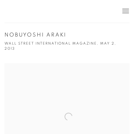
NOBUYOSHI ARAKI
WALL STREET INTERNATIONAL MAGAZINE, MAY 2,
2013
Open a larger version of the following image in a popup: