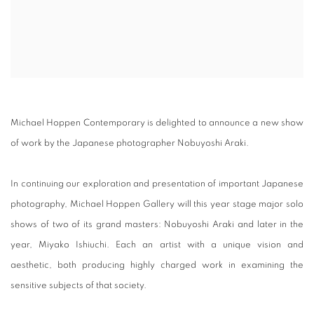
Michael Hoppen Contemporary is delighted to announce a new show
of work by the Japanese photographer Nobuyoshi Araki.
In continuing our exploration and presentation of important Japanese
photography, Michael Hoppen Gallery will this year stage major solo
shows of two of its grand masters: Nobuyoshi Araki and later in the
year, Miyako Ishiuchi. Each an artist with a unique vision and
aesthetic, both producing highly charged work in examining the
sensitive subjects of that society.