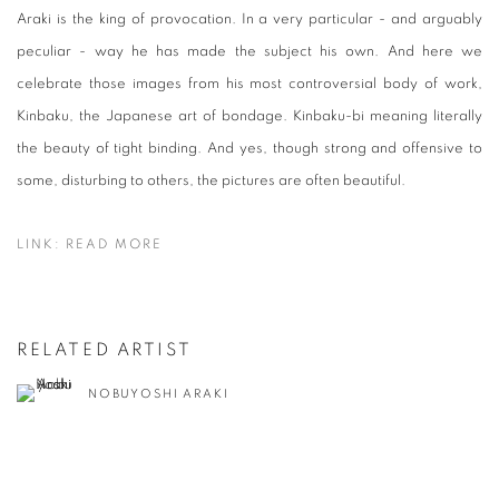
Araki is the king of provocation. In a very particular - and arguably
peculiar - way he has made the subject his own. And here we
celebrate those images from his most controversial body of work,
Kinbaku, the Japanese art of bondage. Kinbaku-bi meaning literally
the beauty of tight binding. And yes, though strong and offensive to
some, disturbing to others, the pictures are often beautiful.
LINK: READ MORE
RELATED ARTIST
NOBUYOSHI ARAKI