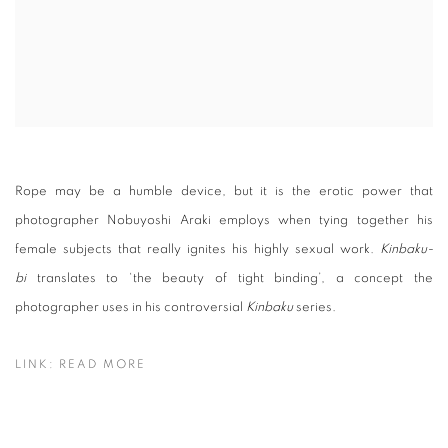
Rope may be a humble device, but it is the erotic power that
photographer Nobuyoshi Araki employs when tying together his
female subjects that really ignites his highly sexual work.
Kinbaku-
bi
translates to ‘the beauty of tight binding’, a concept the
photographer uses in his controversial
Kinbaku
series.
LINK: READ MORE