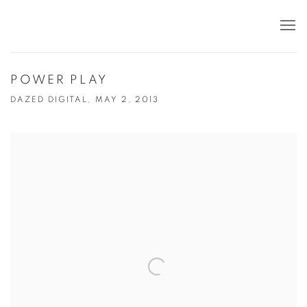
POWER PLAY
DAZED DIGITAL, MAY 2, 2013
Open a larger version of the following image in a popup: