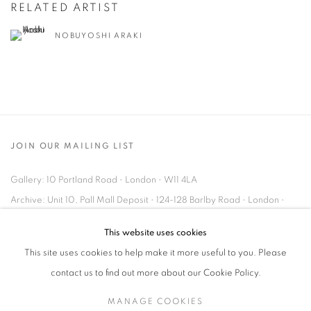
RELATED ARTIST
NOBUYOSHI ARAKI
JOIN OUR MAILING LIST
Gallery: 10 Portland Road
•
London
•
W11 4LA
Archive: Unit 10, Pall Mall Deposit • 124-128 Barlby Road • London •
W10 6BL
This website uses cookies
This site uses cookies to help make it more useful to you. Please
Tel: +44 (0)20 7352 3649 • gallery@michaelhoppengallery.com
contact us to find out more about our Cookie Policy.
MANAGE COOKIES