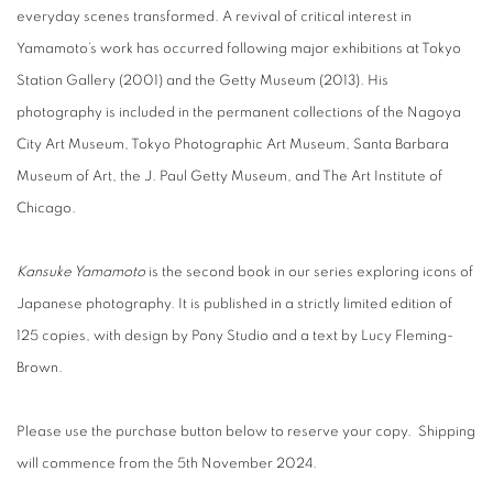
everyday scenes transformed. A revival of critical interest in
Yamamoto’s work has occurred following major exhibitions at Tokyo
Station Gallery (2001) and the Getty Museum (2013). His
photography is included in the permanent collections of the Nagoya
City Art Museum, Tokyo Photographic Art Museum, Santa Barbara
Museum of Art, the J. Paul Getty Museum, and The Art Institute of
Chicago.
Kansuke Yamamoto
is the second book in our series exploring icons of
Japanese photography. It is published in a strictly limited edition of
125 copies, with design by Pony Studio and a text by Lucy Fleming-
Brown.
Please use the purchase button below to reserve your copy. Shipping
will commence from the 5th November 2024.