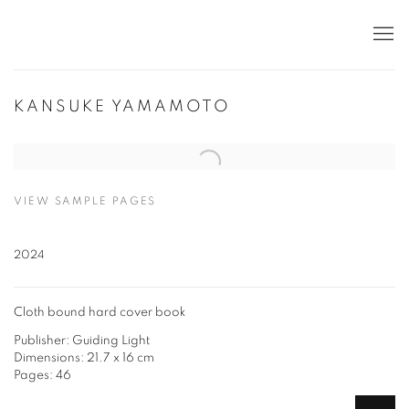
KANSUKE YAMAMOTO
Open a larger version of the following image in a popup:
VIEW SAMPLE PAGES
2024
Cloth bound hard cover book
Publisher: Guiding Light
Dimensions: 21.7 x 16 cm
Pages: 46