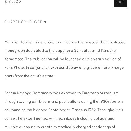
£ 95.00
ADD
CURRENCY:
Michael Hoppen is delighted to announce the release of an illustrated
monograph dedicated to the Japanese Surrealist artist Kansuke
Yamamoto. The publication will be launched at this year’s edition of
Paris Photo, in conjunction with our display of a group of rare vintage
prints from the artist’s estate.
Born in Nagoya, Yamamoto was exposed to European Surrealism
through touring exhibitions and publications during the 1930s, before
co-founding the Nagoya Photo Avant-Garde in 1939. Throughout his
career, he experimented with techniques including collage and
multiple exposure to create symbolically charged renderings of