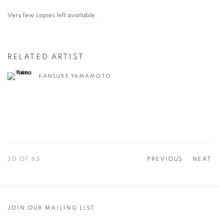
Very few copies left available.
RELATED ARTIST
KANSUKE YAMAMOTO
30
OF 63
PREVIOUS
NEXT
JOIN OUR MAILING LIST