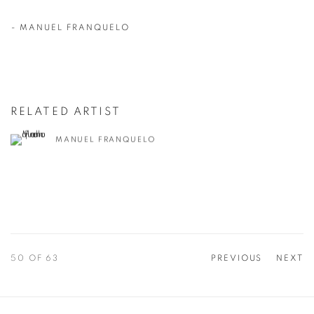
-
MANUEL FRANQUELO
RELATED ARTIST
MANUEL FRANQUELO
50
OF 63
PREVIOUS
NEXT