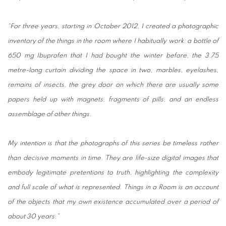
“For three years, starting in October 2012, I created a photographic
inventory of the things in the room where I habitually work: a bottle of
650 mg Ibuprofen that I had bought the winter before, the 3.75
metre-long curtain dividing the space in two, marbles, eyelashes,
remains of insects, the grey door on which there are usually some
papers held up with magnets, fragments of pills, and an endless
assemblage of other things.
My intention is that the photographs of this series be timeless rather
than decisive moments in time. They are life-size digital images that
embody legitimate pretentions to truth, highlighting the complexity
and full scale of what is represented. Things in a Room is an account
of the objects that my own existence accumulated over a period of
about 30 years.”