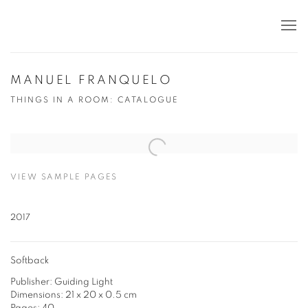
MANUEL FRANQUELO
THINGS IN A ROOM: CATALOGUE
Open a larger version of the following image in a popup:
VIEW SAMPLE PAGES
2017
Softback
Publisher: Guiding Light
Dimensions: 21 x 20 x 0.5 cm