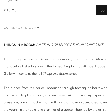
Pages: 40
£ 15.00
ADD
CURRENCY:
THINGS IN A ROOM:
AN ETHNOGRAPHY OF THE INSIGNIFICANT
This catalogue was published to accompany Spanish artist, Manuel
Franquelo's first solo show in the United Kingdom, at Michael Hoppen
Gallery. It contains the full
Things in a Room
series.
The pieces from this series, produced through techniques borrowed
from scientific photography and endowed with an uncanny hyperreal
presence, are an inquiry into the things that have accumulated, over
the years, in the nooks and crannies of a space inhabited by the artist.