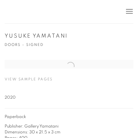
YUSUKE YAMATANI
DOORS - SIGNED
Open a larger version of the following image in a popup:
VIEW SAMPLE PAGES
2020
Paperback
Publisher: Gallery Yamatani
Dimensions: 30 x 21.5 x 3 cm