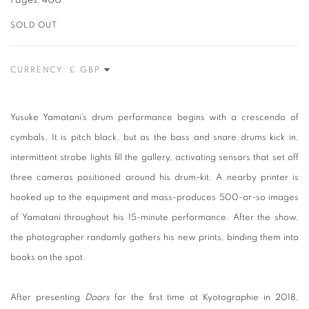
Pages: 400
SOLD OUT
CURRENCY:
Yusuke Yamatani’s drum performance begins with a crescendo of
cymbals. It is pitch black, but as the bass and snare drums kick in,
intermittent strobe lights fill the gallery, activating sensors that set off
three cameras positioned around his drum-kit. A nearby printer is
hooked up to the equipment and mass-produces 500-or-so images
of Yamatani throughout his 15-minute performance. After the show,
the photographer randomly gathers his new prints, binding them into
books on the spot.
After presenting
Doors
for the first time at Kyotographie in 2018,