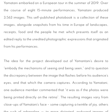
Yamatani embarked on a European tour in the summer of 2019. Over
the course of eight 15-minute performances, Yamatani produced
3,563 images. This self-published photobook is a collection of these
images, alongside snapshots from his time in Europe of landscapes,
receipts, food and the people he met which presents itself as an
edited reply to the unedited photographic expressions that originated
from his performances.
The idea for the project developed out of Yamantani’s desire to
“embody the mechanisms of seeing and being seen,” and to question
the discrepancy between the image that flashes before his audience’s
eyes, and that which the camera captures. According to Yamatani,
one audience member commented that “it was as if the photos were
being printed directly on the retina”. The resulting images vary from
close-ups of Yamatani’s face – some capturing a twinkle of joy, others
the rush of adrenaline — to more distorted, awkward images of