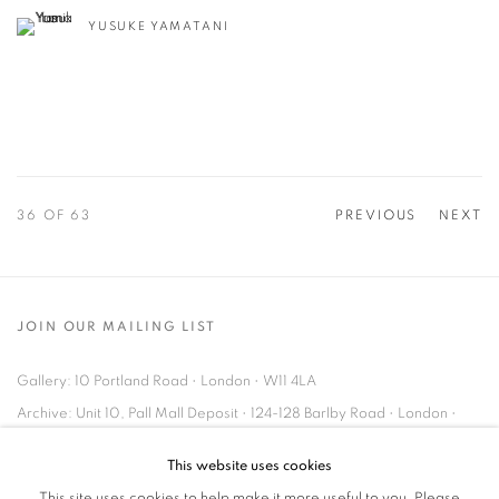
YUSUKE YAMATANI
36
OF 63
PREVIOUS
NEXT
JOIN OUR MAILING LIST
Gallery: 10 Portland Road
•
London
•
W11 4LA
Archive: Unit 10, Pall Mall Deposit • 124-128 Barlby Road • London •
W10 6BL
This website uses cookies
This site uses cookies to help make it more useful to you. Please