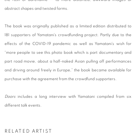
abstract shapes and twisted forms.
The book was originally published as a limited edition distributed to
181 supporters of Yamatani’s crowdfunding project. Partly due to the
effects of the COVID-19 pandemic as well as Yamatani’s wish for
“more people to see this photo book which is part documentary and
part road movie, about a half-naked Asian pulling off performances
and driving around freely in Europe,” the book became available for
purchase with the agreement from the crowdfund supporters.
Doors
includes a long interview with Yamatani compiled from six
different talk events.
RELATED ARTIST