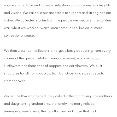
nature spirits. Luke and I obsessively shared our dreams, our insights
and visions. We called in our ancestors to support and strengthen our
vision. We collected stories from the people we met over the garden
wall whilst we worked, which soon came to feel like an intimate,
confessional space.
We then watched the flowers emerge, silently appearing from every
corner of the garden. Mullein, meadowsweet, wild carrot, giant
sunflowers and thousands of poppies and cornflowers. We built
structures for climbing gourds, tromboncinos, and sweet peas to
clamber over.
And as the flowers opened, they called in the community; the mothers
and daughters, grandparents, the lonely, the marginalised,
teenagers, new lovers, the heartbroken and those that had