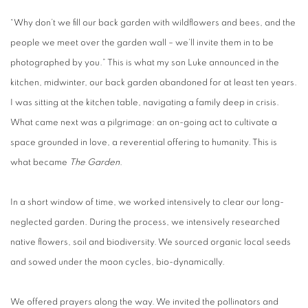
“Why don’t we fill our back garden with wildflowers and bees, and the
people we meet over the garden wall – we’ll invite them in to be
photographed by you.” This is what my son Luke announced in the
kitchen, midwinter, our back garden abandoned for at least ten years.
I was sitting at the kitchen table, navigating a family deep in crisis.
What came next was a pilgrimage: an on-going act to cultivate a
space grounded in love, a reverential offering to humanity. This is
what became
The Garden
.
In a short window of time, we worked intensively to clear our long-
neglected garden. During the process, we intensively researched
native flowers, soil and biodiversity. We sourced organic local seeds
and sowed under the moon cycles, bio-dynamically.
We offered prayers along the way. We invited the pollinators and