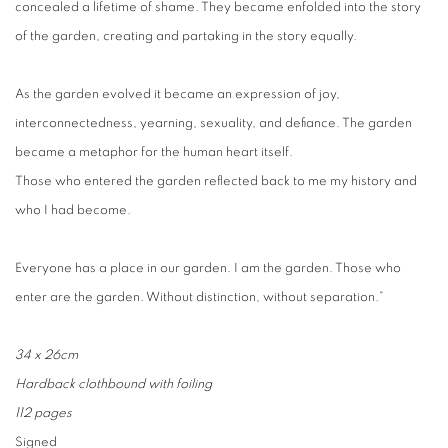
concealed a lifetime of shame. They became enfolded into the story
of the garden, creating and partaking in the story equally.
As the garden evolved it became an expression of joy,
interconnectedness, yearning, sexuality, and defiance. The garden
became a metaphor for the human heart itself.
Those who entered the garden reflected back to me my history and
who I had become.
Everyone has a place in our garden. I am the garden. Those who
enter are the garden. Without distinction, without separation.”
34 x 26cm
Hardback clothbound with foiling
112 pages
Signed