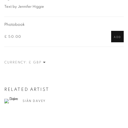
Text by Jennifer Higgie
Photobook
£ 50.00
ADD
CURRENCY:
RELATED ARTIST
SIÂN DAVEY