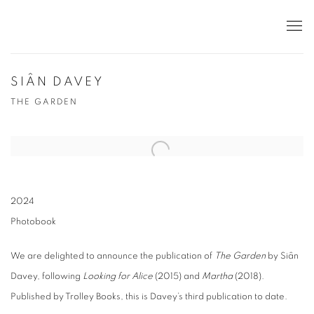
SIÂN DAVEY
THE GARDEN
2024
Photobook
We are delighted to announce the publication of
The Garden
by Siân
Davey, following
Looking for Alice
(2015) and
Martha
(2018).
Published by Trolley Books, this is Davey’s third publication to date.