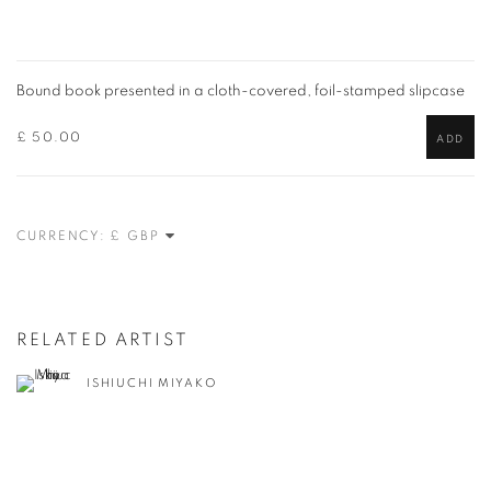
Bound book presented in a cloth-covered, foil-stamped slipcase
£ 50.00
ADD
CURRENCY:
RELATED ARTIST
ISHIUCHI MIYAKO