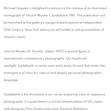
Michael Hoppen is delighted to announce the release of an illustrated
monograph of Ishiuchi Miyako's
Suidobashi
, 1981. The publication will
be launched at
the gallery’s inaugural participation at Independent
20th Century, New York where we will exhibit a solo presentation of
Ishiuchi's work.
Ishiuchi Miyako
(b. Gunma, Japan, 1947),
a pivotal figure in
international contemporary photography. Our booth will
spotlight
Suidobashi
, a rarely seen early body of work that marks the
emergence of Ishiuchi’s radical and deeply personal photographic
language.
Suidobashi
is the third book in our series exploring icons of Japanese
photography. It is published in a strictly limited edition of 125 copies,
with design by Pony Studio and a text
Yasufumi Nakamori.