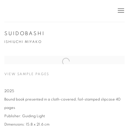
SUIDOBASHI
ISHIUCHI MIYAKO
VIEW SAMPLE PAGES
2025
Bound book presented in a cloth-covered, foil-stamped slipcase 40
pages
Publisher: Guiding Light
Dimensions: 15.8 x 21.6 cm