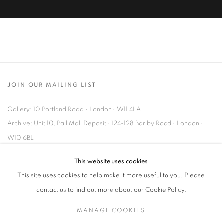
JOIN OUR MAILING LIST
Gallery: 10 Portland Road
•
London
•
W11 4LA
Archive: Unit 10, Pall Mall Deposit • 124-128 Barlby Road • London •
W10 6BL
This website uses cookies
Tel: +44 (0)20 7352 3649 • gallery@michaelhoppengallery.com
This site uses cookies to help make it more useful to you. Please
contact us to find out more about our Cookie Policy.
MANAGE COOKIES
MANAGE COOKIES
TERMS & CONDITIONS