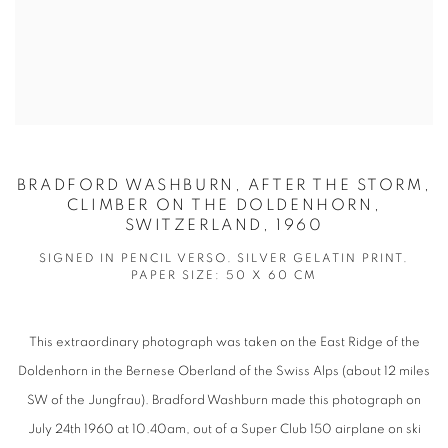
BRADFORD WASHBURN, AFTER THE STORM,
CLIMBER ON THE DOLDENHORN,
SWITZERLAND, 1960
SIGNED IN PENCIL VERSO. SILVER GELATIN PRINT.
PAPER SIZE: 50 X 60 CM
This extraordinary photograph was taken on the East Ridge of the
Doldenhorn in the Bernese Oberland of the Swiss Alps (about 12 miles
SW of the Jungfrau). Bradford Washburn made this photograph on
July 24th 1960 at 10.40am, out of a Super Club 150 airplane on ski