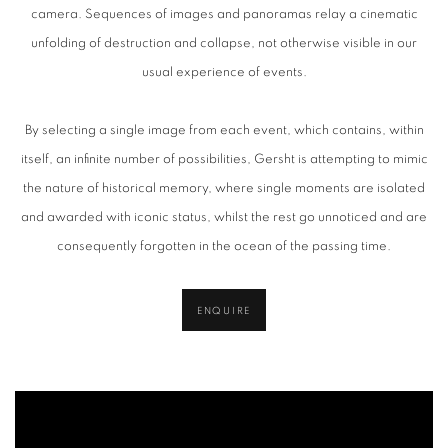
camera. Sequences of images and panoramas relay a cinematic
unfolding of destruction and collapse, not otherwise visible in our
usual experience of events.
By selecting a single image from each event, which contains, within
itself, an infinite number of possibilities, Gersht is attempting to mimic
the nature of historical memory, where single moments are isolated
and awarded with iconic status, whilst the rest go unnoticed and are
consequently forgotten in the ocean of the passing time.
ENQUIRE