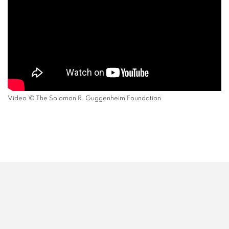
Video ˙© The Solomon R. Guggenheim Foundation