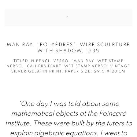
MAN RAY, “POLYÈDRES”, WIRE SCULPTURE
WITH SHADOW, 1935
TITLED IN PENCIL VERSO. ‘MAN RAY’ WET STAMP
VERSO. ‘CAHIERS D’ART’ WET STAMP VERSO. VINTAGE
SILVER GELATIN PRINT. PAPER SIZE: 29.5 X 23 CM
"O
ne day I was told about some
mathematical objects at the Poincaré
Institute. These were built by the tutors to
explain algebraic equations. I went to