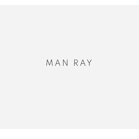
MAN RAY