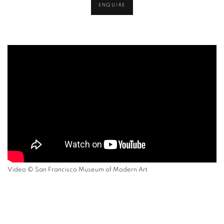
ENQUIRE
Video ©
San Francisco Museum of Modern Art