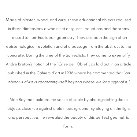
Made of plaster, wood, and wire, these educational objects realised
in three dimensions a whole set of figures, equations and theorems
related to non-Euclidean geometry. They are both the sign of an
epistemological revolution and of a passage from the abstract to the
concrete. During the time of the Surrealists, they came to exemplify
André Breton’s notion of the "Crise de l'Objet", as laid out in an article
published in the Cahiers d'art in 1936 where he commented that
"an
object is always recreating itself beyond where we lose sight of it."
Man
Ray
man
ipulated the sense of scale by photographing these
objects close-up against a plain background. By playing on the light
and perspective, he revealed the beauty of this perfect geometric
form.