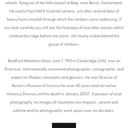
wheels, flying out of the little airport at Belp, near Berne, Switzerland.
He used a Fairchild K-6 aerial camera, just after several days of
heavy fresh snowfall through which the climbers were wallowing. If
you look carefully you will see the footsteps of two other parties which
climbed this ridge before the storm, still clearly visible behind this
group of climbers.
Bradford Washburn (born June 7, 1910 in Cambridge USA), was an
American, internationally renowned photographer, cartographer, and
expert on Alaska's mountains and glaciers. He was Director of
Boston's Museum of Science for over 40 years and served as
Honoury Director until his death in January 2007. A pioneer of arial
photography, his images of mountains are majestic, serene and
sublime and his photographic work spans over six decades.