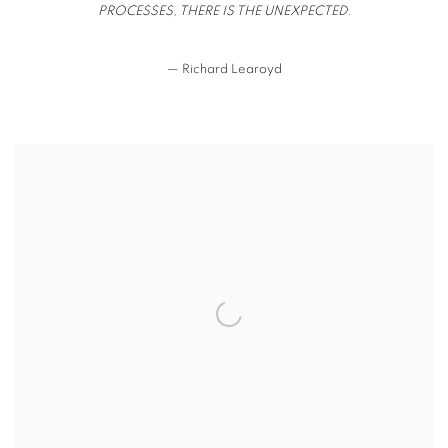
PROCESSES, THERE IS THE UNEXPECTED.
— Richard Learoyd