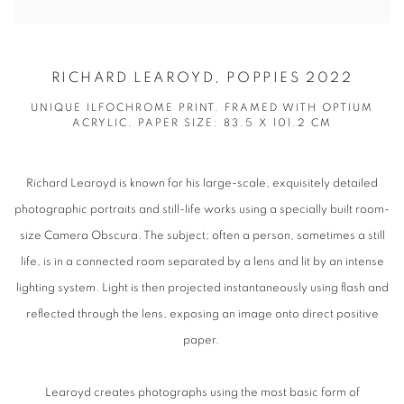
RICHARD LEAROYD, POPPIES 2022
UNIQUE ILFOCHROME PRINT. FRAMED WITH OPTIUM
ACRYLIC. PAPER SIZE: 83.5 X 101.2 CM
Richard Learoyd is known for his large-scale, exquisitely detailed
photographic portraits and still-life works using a specially built room-
size Camera Obscura. The subject; often a person, sometimes a still
life, is in a connected room separated by a lens and lit by an intense
lighting system. Light is then projected instantaneously using flash and
reflected through the lens, exposing an image onto direct positive
paper.
Learoyd creates photographs using the most basic form of