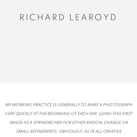
RICHARD LEAROYD
MY WORKING PRACTICE IS GENERALLY TO MAKE A PHOTOGRAPH
VERY QUICKLY AT THE BEGINNING OF EACH DAY, USING THIS FIRST
IMAGE AS A SPRINGBOARD FOR EITHER RADICAL CHANGE OR
SMALL REFINEMENTS. OBVIOUSLY, AS IN ALL CREATIVE