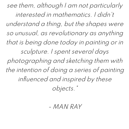
see them, although I am not particularly
interested in mathematics. I didn't
understand a thing, but the shapes were
so unusual, as revolutionary as anything
that is being done today in painting or in
sculpture. I spent several days
photographing and sketching them with
the intention of doing a series of painting
influenced and inspired by these
objects."
- MAN RAY