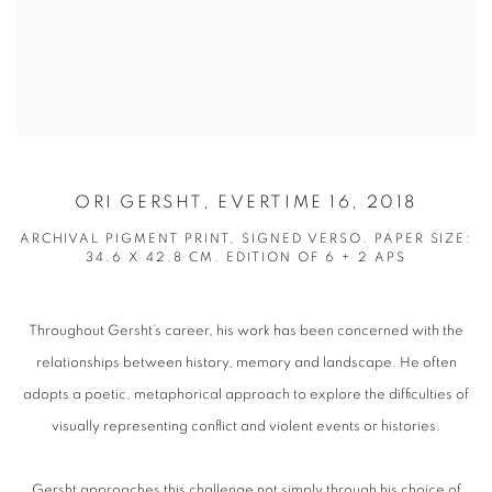
ORI GERSHT, EVERTIME 16, 2018
ARCHIVAL PIGMENT PRINT, SIGNED VERSO. PAPER SIZE:
34.6 X 42.8 CM. EDITION OF 6 + 2 APS
Throughout Gersht’s career, his work has been concerned with the
relationships between history, memory and landscape. He often
adopts a poetic, metaphorical approach to explore the difficulties of
visually representing conflict and violent events or histories.
Gersht approaches this challenge not simply through his choice of