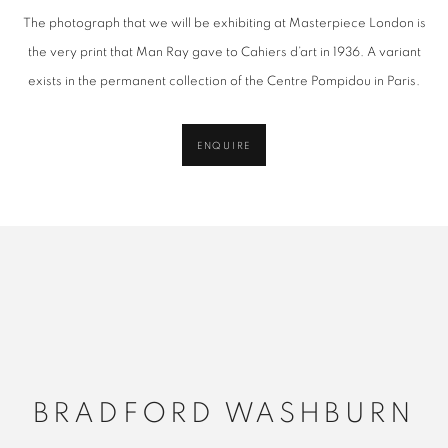
The photograph that we will be exhibiting at Masterpiece London is
the very print that
Man
Ray
gave to Cahiers d’art in 1936. A variant
exists in the per
man
ent collection of the Centre Pompidou in Paris.
ENQUIRE
BRADFORD WASHBURN