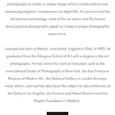
photography to render a unique image which is made without any
interposing negative, transparency or digital file. His process marries
old and new technology: state of the art optics and Ilfochrome
direct positive photographic paper to create a unique photographic
experience.
Learoyd was born in Nelson, Lancashire, England in 1966. In 1990, he
graduated from the Glasgow School of Art with a degree in fine art
photography. He has shown his work at institutions such as the
International Center of Photography in New York, the San Francisco
Museum of Modern Art, the National Gallery in London Amongst
many others. Learoyd has also been the subject of solo exhibitions at
the Getty in Los Angeles, the Victoria and Albert Museum and the
Mapfre Foundation in Madrid.