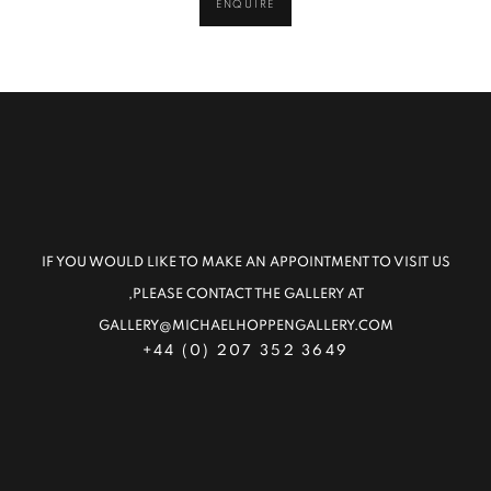
ENQUIRE
IF YOU WOULD LIKE TO MAKE AN APPOINTMENT TO VISIT US
,PLEASE CONTACT THE GALLERY AT
GALLERY@MICHAELHOPPENGALLERY.COM
+44 (0) 207 352 3649