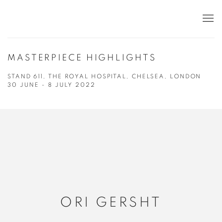
MASTERPIECE HIGHLIGHTS
STAND 611, THE ROYAL HOSPITAL, CHELSEA, LONDON
30 JUNE - 8 JULY 2022
ORI GERSHT