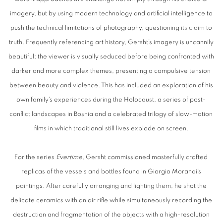
imagery, but by using modern technology and artificial intelligence to
push the technical limitations of photography, questioning its claim to
truth. Frequently referencing art history, Gersht’s imagery is uncannily
beautiful; the viewer is visually seduced before being confronted with
darker and more complex themes, presenting a compulsive tension
between beauty and violence. This has included an exploration of his
own family’s experiences during the Holocaust, a series of post-
conflict landscapes in Bosnia and a celebrated trilogy of slow-motion
films in which traditional still lives explode on screen.
For the series
Evertime,
Gersht commissioned masterfully crafted
replicas of the vessels and bottles found in Giorgio Morandi’s
paintings. After carefully arranging and lighting them, he shot the
delicate ceramics with an air rifle while simultaneously recording the
destruction and fragmentation of the objects with a high-resolution