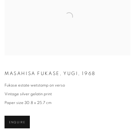
MASAHISA FUKASE, YUGI, 1968
Fukase estate wetstamp on verso
Vintage silver gelatin print
Paper size 30.8 x 25.7 cm
ENQUIRE