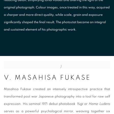
original photograph. Colour images, once treated in this way, acquired
a sharper and more direct quality, while scale, grain and exposure
significantly shaped the final result. The photostat became an integral
and sustained element of his photographic work.
V. MASAHISA FUKASE
Masahisa Fukase
created an intensely introspective practice that
transformed post war Japanese photography into a tool for raw self
expression. His seminal 1971 debut photobook
Yugi
or
Homo Ludens
serves as a powerful psychological mirror, weaving together six