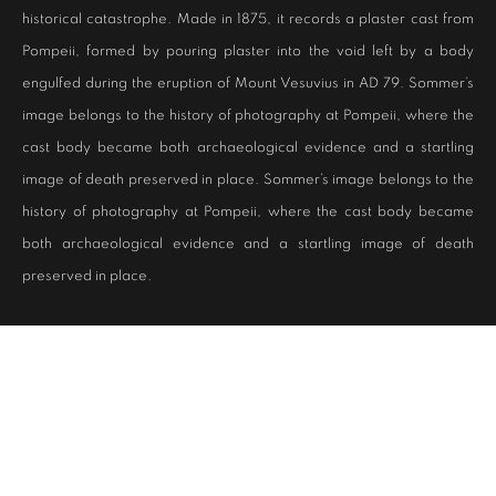
historical catastrophe. Made in 1875, it records a plaster cast from
Pompeii, formed by pouring plaster into the void left by a body
engulfed during the eruption of Mount Vesuvius in AD 79. Sommer’s
image belongs to the history of photography at Pompeii, where the
cast body became both archaeological evidence and a startling
image of death preserved in place. Sommer’s image belongs to the
history of photography at Pompeii, where the cast body became
both archaeological evidence and a startling image of death
preserved in place.