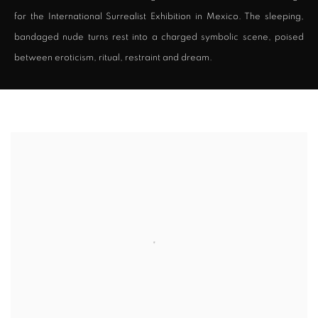
for the International Surrealist Exhibition in Mexico. The sleeping,
bandaged nude turns rest into a charged symbolic scene, poised
between eroticism, ritual, restraint and dream.