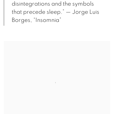
disintegrations and the symbols
that precede sleep.” — Jorge Luis
Borges, “Insomnia”