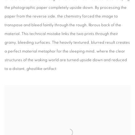
the photographic paper completely upside down. By processing the
paper from the reverse side, the chemistry forced the image to
transpose and bleed faintly through the rough, fibrous back of the
material. This technical mistake links the two prints through their
grainy, bleeding surfaces. The heavily textured, blurred result creates
a perfect material metaphor for the sleeping mind, where the clear
structures of the waking world are turned upside down and reduced
to a distant, ghostlike artifact