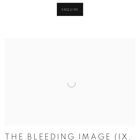
ENQUIRE
THE BLEEDING IMAGE (IX.