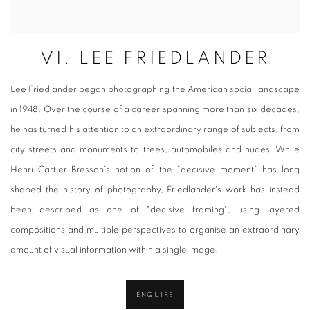
VI. LEE FRIEDLANDER
Lee Friedlander began photographing the American social landscape
in 1948. Over the course of a career spanning more than six decades,
he has turned his attention to an extraordinary range of subjects, from
city streets and monuments to trees, automobiles and nudes. While
Henri Cartier-Bresson's notion of the "decisive moment" has long
shaped the history of photography, Friedlander's work has instead
been described as one of "decisive framing", using layered
compositions and multiple perspectives to organise an extraordinary
amount of visual information within a single image.
ENQUIRE