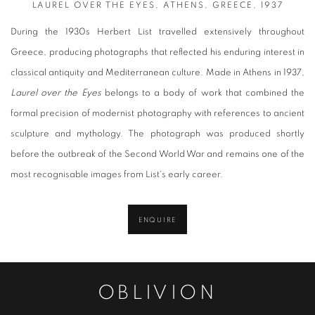
LAUREL OVER THE EYES, ATHENS, GREECE, 1937
During the 1930s Herbert List travelled extensively throughout
Greece, producing photographs that reflected his enduring interest in
classical antiquity and Mediterranean culture. Made in Athens in 1937,
Laurel over the Eyes
belongs to a body of work that combined the
formal precision of modernist photography with references to ancient
sculpture and mythology. The photograph was produced shortly
before the outbreak of the Second World War and remains one of the
most recognisable images from List's early career.
ENQUIRE
OBLIVION