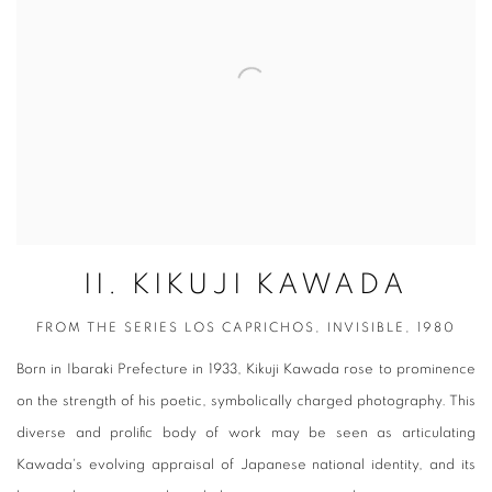
II. KIKUJI KAWADA
FROM THE SERIES LOS CAPRICHOS, INVISIBLE, 1980
Born in Ibaraki Prefecture in 1933, Kikuji Kawada rose to prominence
on the strength of his poetic, symbolically charged photography. This
diverse and prolific body of work may be seen as articulating
Kawada's evolving appraisal of Japanese national identity, and its