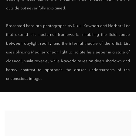
outside but never fully explained.
Presented here are photographs by Kikuji Kawada and Herbert List
that extend this nocturnal framework, inhabiting the fluid space
between daylight reality and the internal theatre of the artist. List
uses blinding Mediterranean light to isolate his sleeper in a state of
classical, sunlit reverie, while Kawada relies on deep shadows and
heavy contrast to approach the darker undercurrents of the
unconscious image.