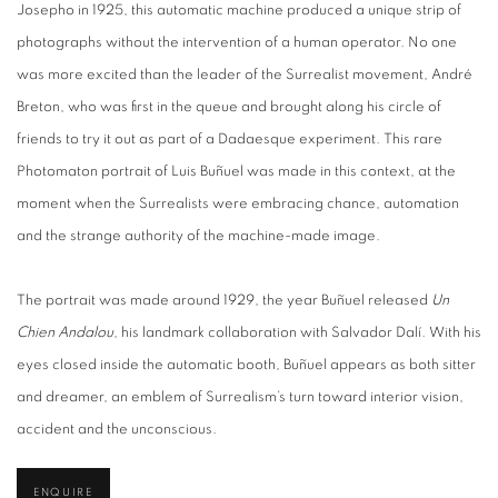
Josepho in 1925, this automatic machine produced a unique strip of
photographs without the intervention of a human operator. No one
was more excited than the leader of the Surrealist movement, André
Breton, who was first in the queue and brought along his circle of
friends to try it out as part of a Dadaesque experiment. This rare
Photomaton portrait of Luis Buñuel was made in this context, at the
moment when the Surrealists were embracing chance, automation
and the strange authority of the machine-made image.
The portrait was made around 1929, the year Buñuel released
Un
Chien Andalou
, his landmark collaboration with Salvador Dalí. With his
eyes closed inside the automatic booth, Buñuel appears as both sitter
and dreamer, an emblem of Surrealism’s turn toward interior vision,
accident and the unconscious.
ENQUIRE