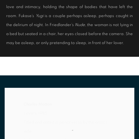
love and intimacy, holding the shape of bodies that have left the
room. Fukase’s
Yugi
is a couple perhaps asleep, perhaps caught in
the delirium of night. In Friedlander’s
Nude
, the woman is not lying in
a bed but seated in a chair, her eyes closed before the camera. She
may be asleep, or only pretending to sleep, in front of her lover.
Charles Matton
Lovers
, 1985
Titled and dated in pencil verso by the artist's
wife