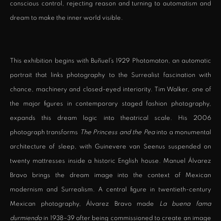
conscious control, rejecting reason and turning to automatism and
dream to make the inner world visible.
This exhibition begins with Buñuel’s 1929 Photomaton, an automatic
portrait that links photography to the Surrealist fascination with
chance, machinery and closed-eyed interiority. Tim Walker, one of
the major figures in contemporary staged fashion photography,
expands this dream logic into theatrical scale. His 2006
photograph transforms
The Princess and the Pea
into a monumental
architecture of sleep, with Guinevere van Seenus suspended on
twenty mattresses inside a historic English house. Manuel Álvarez
Bravo brings the dream image into the context of Mexican
modernism and Surrealism. A central figure in twentieth-century
Mexican photography, Álvarez Bravo made
La buena fama
durmiendo
in 1938–39 after being commissioned to create an image