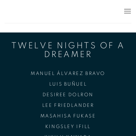
TWELVE NIGHTS
TWELVE NIGHTS OF A
DREAMER
MANUEL ÁLVAREZ BRAVO
LUIS BUÑUEL
DESIREE DOLRON
LEE FRIEDLANDER
MASAHISA FUKASE
KINGSLEY IFILL