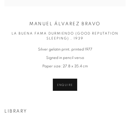
MANUEL ÁLVAREZ BRAVO
LA BUENA FAMA DURMIENDO (GOOD REPUTATION
SLEEPING) , 1939
Silver gelatin print, printed 1977
Signed in pencil verso
Paper size: 27.8 x 35.4 cm
ENQUIRE
LIBRARY