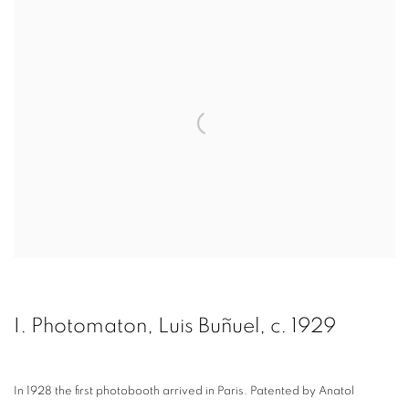
I. Photomaton, Luis Buñuel, c. 1929
In 1928 the first photobooth arrived in Paris. Patented by Anatol