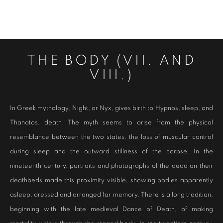
THE BODY (VII. AND
VIII.)
In Greek mythology, Night, or Nyx, gives birth to Hypnos, sleep, and
Thanatos, death. The myth seems to arise from the physical
resemblance between the two states, the loss of muscular control
during sleep and the outward stillness of the corpse. In the
nineteenth century, portraits and photographs of the dead on their
deathbeds made this proximity visible, showing bodies apparently
asleep, dressed and arranged for memory. There is a long tradition,
beginning with the late medieval Dance of Death, of making