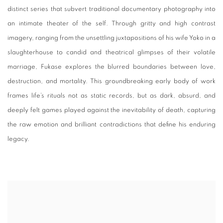
distinct series that subvert traditional documentary photography into
an intimate theater of the self. Through gritty and high contrast
imagery, ranging from the unsettling juxtapositions of his wife Yoko in a
slaughterhouse to candid and theatrical glimpses of their volatile
marriage, Fukase explores the blurred boundaries between love,
destruction, and mortality. This groundbreaking early body of work
frames life’s rituals not as static records, but as dark, absurd, and
deeply felt games played against the inevitability of death, capturing
the raw emotion and brilliant contradictions that define his enduring
legacy.