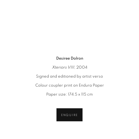
(Larger version of this image opens in a popup).
(L
Desiree Dolron
Xteriors VIII
, 2004
Signed and editioned by artist verso
Colour coupler print on Endura Paper
Paper size: 174.5 x 115 cm
ENQUIRE