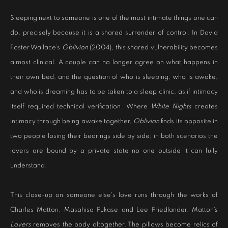
Sleeping next to someone is one of the most intimate things one can
do, precisely because it is a shared surrender of control. In David
Foster Wallace’s
Oblivion
(2004), this shared vulnerability becomes
almost clinical. A couple can no longer agree on what happens in
their own bed, and the question of who is sleeping, who is awake,
and who is dreaming has to be taken to a sleep clinic, as if intimacy
itself required technical verification. Where
White Nights
creates
intimacy through being awake together,
Oblivion
finds its opposite in
two people losing their bearings side by side; in both scenarios the
lovers are bound by a private state no one outside it can fully
understand.
This close-up on someone else's love runs through the works of
Charles Matton, Masahisa Fukase and Lee Friedlander. Matton’s
Lovers
removes the body altogether. The pillows become relics of