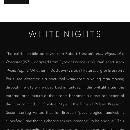
WHITE NIGHTS
The exhibition title borrows from Robert Bresson’s
Four Nights of a
Dreamer
(1971), adapted from Fyodor Dostoevsky’s 1848 short story
White Nights
. Whether in Dostoevsky’s Saint Petersburg or Bresson’s
Paris,
the dreamer
is a nocturnal wanderer: a young man moving
through the city while absorbed in fantasy. In this twilight state, the
external architecture of the streets becomes a direct projection of
the interior mind. In “Spiritual Style in the Films of Robert Bresson,”
Susan Sontag writes that for Bresson “psychological analysis is
superficial” and that his characters are intended “to be opaque.” This
opacity is essential to
the dreamer
, who is observed from the