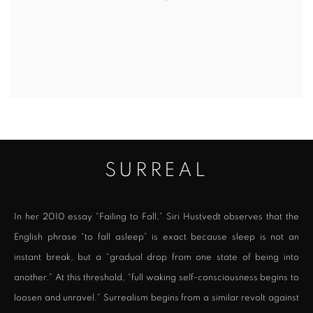
SURREAL
In her 2010 essay “Failing to Fall,” Siri Hustvedt observes that the
English phrase “to fall asleep” is exact because sleep is not an
instant break, but a “gradual drop from one state of being into
another.” At this threshold, “full waking self-consciousness begins to
loosen and unravel.” Surrealism begins from a similar revolt against