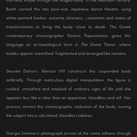
mortality visible through the staged body. In the twentieth century,
Butoh carried this into post-war Japanese dance theatre, using
white-painted bodies, extreme slowness, contortion and states of
transformation to bring the body close to death. The Greek
contemporary choreographer Dimitris Papaioannou gives this
language an archaeological form in
The Great Tamer
, where
bodies appear unearthed, fragmented and arranged like remains.
Desirée Dolron’s
Xteriors VIII
constructs this suspended body
artificially. Through meticulous digital manipulation, the figure is
cooled, smoothed and emptied of ordinary signs of life until she
appears less like a sitter than an apparition, bloodless and still. Her
process mirrors this choreographic reduction of the body, turning
the subject into a calculated, bloodless tableau.
Giorgio Sommer’s photograph arrives at the same stillness through