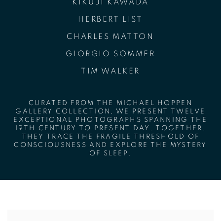
KIKUJI KAWADA
HERBERT LIST
CHARLES MATTON
GIORGIO SOMMER
TIM WALKER
CURATED FROM THE MICHAEL HOPPEN
GALLERY COLLECTION, WE PRESENT TWELVE
EXCEPTIONAL PHOTOGRAPHS SPANNING THE
19TH CENTURY TO PRESENT DAY. TOGETHER,
THEY TRACE THE FRAGILE THRESHOLD OF
CONSCIOUSNESS AND EXPLORE THE MYSTERY
OF SLEEP.