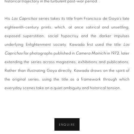
historical trajectory in the turbulent post-war period. .
His
Los Caprichos
series takes its title from Francisco de Goya's late
eighteenth-century prints, which, at once satirical and unsettling,
exposed superstition, social hypocrisy and the darker impulses
underlying Enlightenment society. Kawada first used the title
Los
Caprichos
for photographs published in
Camera Mainichi
in 1972, later
extending the series across magazines, exhibitions and publications.
Rather than illustrating Goya directly, Kawada draws on the spirit of
the original series, using the title as a framework through which
everyday scenes take on a quiet ambiguity and historical tension.
ENQUIRE