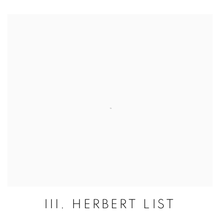
III. HERBERT LIST