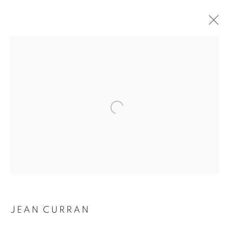
Open a larger version of the followin
JEAN CURRAN
JEAN CURRAN