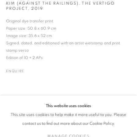
KIM (AGAINST THE RAILINGS), THE VERTIGO
PROJECT
,
2019
Original dye transfer print
JEAN CURRAN
WORKS
BIOGRAPHY
EXHIBITIONS
NEWS
Paper size: 50.8 x 60.9 cm
IRISH
ENQUIRE
Image size: 35.6 x 52 cm
Signed, dated, and editioned with an artist wetstamp and print
stamp verso
Edition of 10 + 2 APs
JOIN OUR MAILING LIST
ENQUIRE
Gallery: 10 Portland Road
•
London
•
W11 4LA
Archive: Unit 10, Pall Mall Deposit • 124-128 Barlby Road • London
• W10 6BL
This website uses cookies
Tel: +44 (0)20 7352 3649 • gallery@michaelhoppengallery.com
This site uses cookies to help make it more useful to you. Please
contact us to find out more about our Cookie Policy.
MANAGE COOKIES