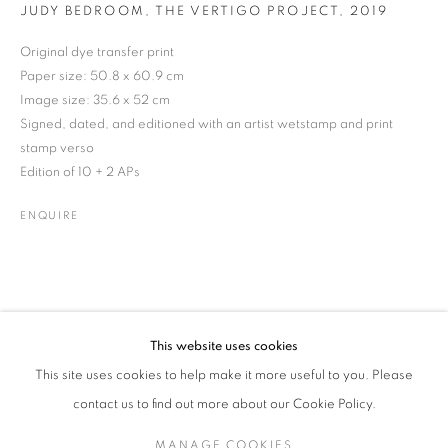
JUDY BEDROOM, THE VERTIGO PROJECT
,
2019
Original dye transfer print
Paper size: 50.8 x 60.9 cm
JEAN CURRAN
WORKS
BIOGRAPHY
EXHIBITIONS
NEWS
IRISH
Image size: 35.6 x 52 cm
ENQUIRE
Signed, dated, and editioned with an artist wetstamp and print
stamp verso
Edition of 10 + 2 APs
JOIN OUR MAILING LIST
ENQUIRE
Gallery: 10 Portland Road
•
London
•
W11 4LA
Archive: Unit 10, Pall Mall Deposit • 124-128 Barlby Road • London
• W10 6BL
This website uses cookies
Tel: +44 (0)20 7352 3649 • gallery@michaelhoppengallery.com
This site uses cookies to help make it more useful to you. Please
contact us to find out more about our Cookie Policy.
MANAGE COOKIES