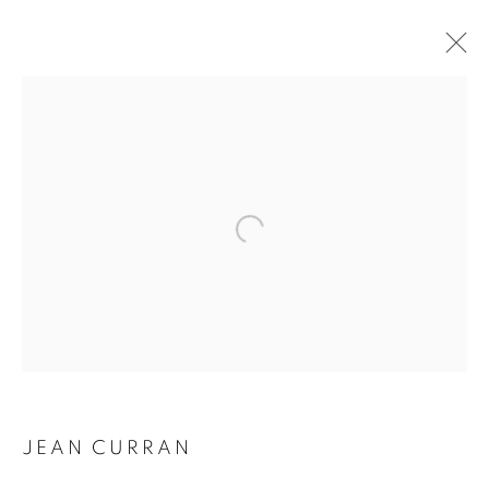
Open a larger version of the followin
JEAN CURRAN
JEAN CURRAN