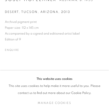
AUSTRIAN,
B. 1955
DESERT, TUCSON, ARIZONA
,
2013
Archival pigment print
JOSEF HOFLEHNER
WORKS
BIOGRAPHY
ENQUIRE
AUSTRIAN,
B. 1955
Paper size: 112 x 145 cm
Accompanied by a signed and editioned artist label
Edition of 9
JOIN OUR MAILING LIST
ENQUIRE
Gallery: 10 Portland Road
•
London
•
W11 4LA
Archive: Unit 10, Pall Mall Deposit • 124-128 Barlby Road • London
• W10 6BL
This website uses cookies
Tel: +44 (0)20 7352 3649 • gallery@michaelhoppengallery.com
This site uses cookies to help make it more useful to you. Please
contact us to find out more about our Cookie Policy.
MANAGE COOKIES
MANAGE COOKIES
TERMS & CONDITIONS