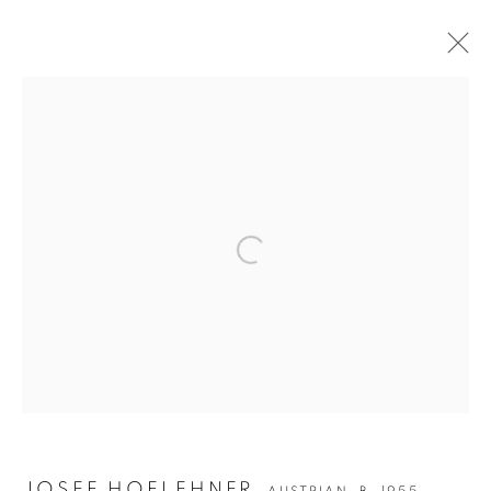
Open a larger version of the followin
JOSEF HOFLEHNER
JOSEF HOFLEHNER