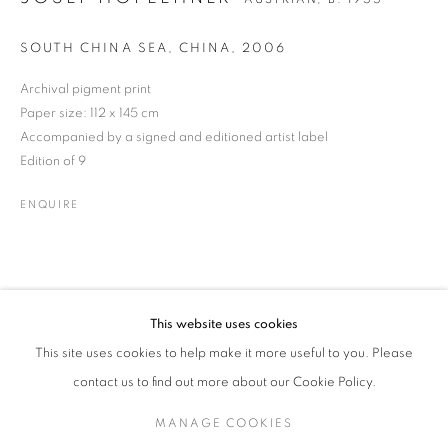
SOUTH CHINA SEA, CHINA
,
2006
Archival pigment print
JOSEF HOFLEHNER
WORKS
BIOGRAPHY
ENQUIRE
AUSTRIAN,
B. 1955
Paper size: 112 x 145 cm
Accompanied by a signed and editioned artist label
Edition of 9
JOIN OUR MAILING LIST
ENQUIRE
Gallery: 10 Portland Road
•
London
•
W11 4LA
Archive: Unit 10, Pall Mall Deposit • 124-128 Barlby Road • London
• W10 6BL
This website uses cookies
Tel: +44 (0)20 7352 3649 • gallery@michaelhoppengallery.com
This site uses cookies to help make it more useful to you. Please
contact us to find out more about our Cookie Policy.
MANAGE COOKIES
MANAGE COOKIES
TERMS & CONDITIONS