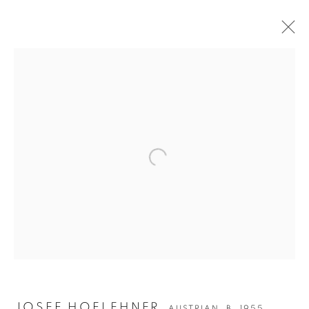
Open a larger version of the followin
JOSEF HOFLEHNER
JOSEF HOFLEHNER
AUSTRIAN,
B. 1955