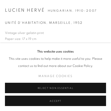
MANAGE COOKIES
TERMS & CONDITIONS
LUCIEN HERVÉ
HUNGARIAN,
1910-2007
© MICHAEL HOPPEN GALLERY
SITE BY ARTLOGIC
UNITÉ D'HABITATION, MARSEILLE
,
1952
Vintage silver gelatin print
Paper size: 17 x 19 cm
Signed, dated and stamped verso
This website uses cookies
ENQUIRE
This site uses cookies to help make it more useful to you. Please
contact us to find out more about our Cookie Policy.
MANAGE COOKIES
REJECT NON ESSENTIAL
ACCEPT