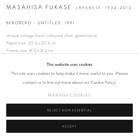
MASAHISA FUKASE
JAPANESE,
1934-2012
MANAGE COOKIES
TERMS & CONDITIONS
© MICHAEL HOPPEN GALLERY
SITE BY ARTLOGIC
BEROBERO - UNTITLED
,
1991
Unique vintage hand-coloured silver gelatin print
Paper size: 20.3 x 25.3 cm
Frame size: 41.2 x 31.2 cm
Artist estate wet stamp verso
This website uses cookies
ENQUIRE
This site uses cookies to help make it more useful to you. Please
contact us to find out more about our Cookie Policy.
MANAGE COOKIES
REJECT NON ESSENTIAL
ACCEPT