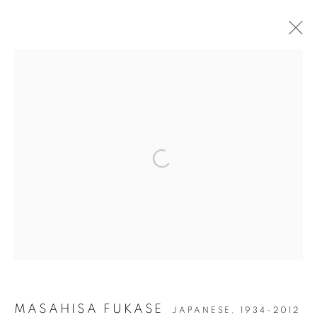
ARTWORKS
Open a larger version of the followin
JOIN OUR MAILING LIST
Gallery: 10 Portland Road
•
London
•
W11 4LA
Archive: Unit 10, Pall Mall Deposit • 124-128 Barlby Road • London •
W10 6BL
Tel: +44 (0)20 7352 3649 • gallery@michaelhoppengallery.com
MASAHISA FUKASE
JAPANESE,
1934-2012