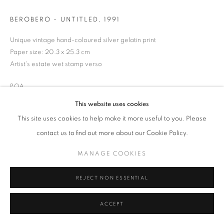
BEROBERO - UNTITLED
,
1991
Unique vintage hand-coloured silver gelatin print
MANAGE COOKIES
TERMS & CONDITIONS
Paper size: 20.3 x 25.3 cm
Artist's estate wet stamp verso
© MICHAEL HOPPEN GALLERY
SITE BY ARTLOGIC
POA
This website uses cookies
ENQUIRE
This site uses cookies to help make it more useful to you. Please
contact us to find out more about our Cookie Policy.
MANAGE COOKIES
REJECT NON ESSENTIAL
ACCEPT