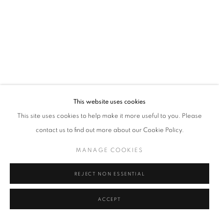
Tel: +44 (0)20 7352 3649 • gallery@michaelhoppengallery.com
MANAGE COOKIES
TERMS & CONDITIONS
© MICHAEL HOPPEN GALLERY
SITE BY ARTLOGIC
This website uses cookies
This site uses cookies to help make it more useful to you. Please
contact us to find out more about our Cookie Policy.
MANAGE COOKIES
REJECT NON ESSENTIAL
ACCEPT