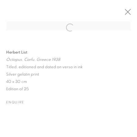
Open a larger version of the followin
PAST
ONLINE
MENAGERIE
Herbert List
Octopus, Corfu, Greece 1938
GROUND FLOOR GALLERY EXHIBITION
Titled, editioned and dated on verso in ink
25 FEBRUARY - 7 MARCH 2016
Silver gelatin print
40 x 30 cm
Edition of 25
JOIN OUR MAILING LIST
ENQUIRE
Gallery: 10 Portland Road
•
London
•
W11 4LA
Archive: Unit 10, Pall Mall Deposit • 124-128 Barlby Road • London
• W10 6BL