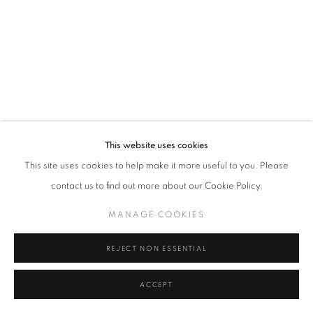
Tel: +44 (0)20 7352 3649 • gallery@michaelhoppengallery.com
MANAGE COOKIES
TERMS & CONDITIONS
© MICHAEL HOPPEN GALLERY
SITE BY ARTLOGIC
This website uses cookies
This site uses cookies to help make it more useful to you. Please
contact us to find out more about our Cookie Policy.
MANAGE COOKIES
REJECT NON ESSENTIAL
ACCEPT