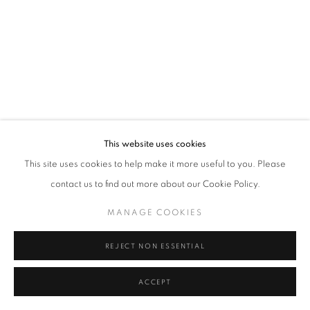
Tel: +44 (0)20 7352 3649 • gallery@michaelhoppengallery.com
MANAGE COOKIES
TERMS & CONDITIONS
© MICHAEL HOPPEN GALLERY
SITE BY ARTLOGIC
This website uses cookies
This site uses cookies to help make it more useful to you. Please
contact us to find out more about our Cookie Policy.
MANAGE COOKIES
REJECT NON ESSENTIAL
ACCEPT