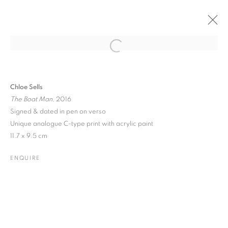
Open a larger version of the followin
PAST
ONLINE
CHLOE SELLS
Chloe Sells
The Boat Man
, 2016
ONLINE
29 NOVEMBER 2016 - 2 JANUARY 2017
Signed & dated in pen on verso
Unique analogue C-type print with acrylic paint
11.7 x 9.5 cm
JOIN OUR MAILING LIST
ENQUIRE
Gallery: 10 Portland Road
•
London
•
W11 4LA
Archive: Unit 10, Pall Mall Deposit • 124-128 Barlby Road • London
• W10 6BL