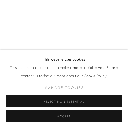
Tel: +44 (0)20 7352 3649 • gallery@michaelhoppengallery.com
MANAGE COOKIES
TERMS & CONDITIONS
© MICHAEL HOPPEN GALLERY
SITE BY ARTLOGIC
This website uses cookies
This site uses cookies to help make it more useful to you. Please
contact us to find out more about our Cookie Policy.
MANAGE COOKIES
REJECT NON ESSENTIAL
ACCEPT