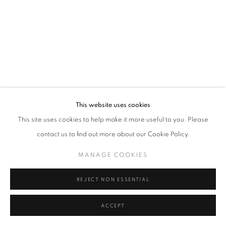
Tel: +44 (0)20 7352 3649 • gallery@michaelhoppengallery.com
MANAGE COOKIES
TERMS & CONDITIONS
© MICHAEL HOPPEN GALLERY
SITE BY ARTLOGIC
This website uses cookies
This site uses cookies to help make it more useful to you. Please
contact us to find out more about our Cookie Policy.
MANAGE COOKIES
REJECT NON ESSENTIAL
ACCEPT