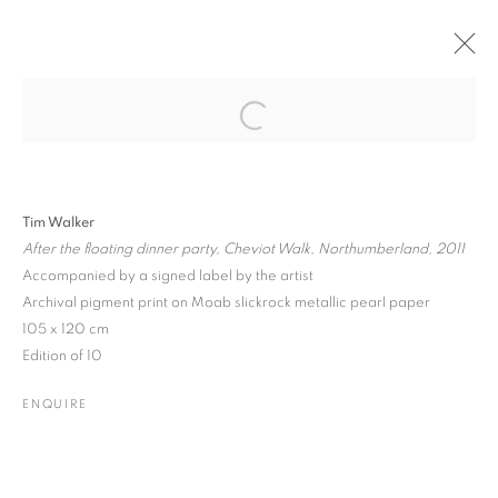
Open a larger version of the followin
PAST
ONLINE
PHOTO LONDON 2017
Tim Walker
SOMERSET HOUSE • BOOTH C1
18 - 21 MAY 2017
After the floating dinner party, Cheviot Walk, Northumberland, 2011
Accompanied by a signed label by the artist
Archival pigment print on Moab slickrock metallic pearl paper
105 x 120 cm
JOIN OUR MAILING LIST
Edition of 10
Gallery: 10 Portland Road
•
London
•
W11 4LA
ENQUIRE
Archive: Unit 10, Pall Mall Deposit • 124-128 Barlby Road • London
• W10 6BL