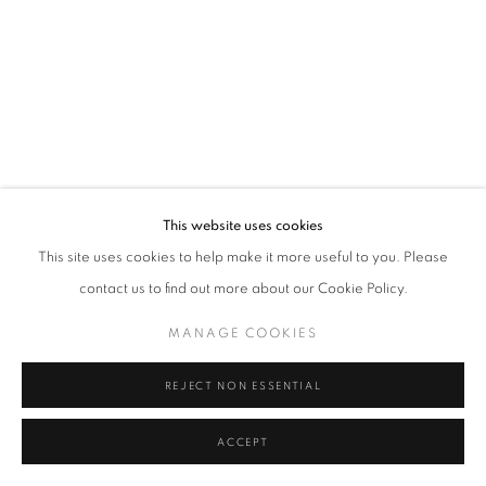
Tel: +44 (0)20 7352 3649 • gallery@michaelhoppengallery.com
MANAGE COOKIES
TERMS & CONDITIONS
© MICHAEL HOPPEN GALLERY
SITE BY ARTLOGIC
This website uses cookies
This site uses cookies to help make it more useful to you. Please
contact us to find out more about our Cookie Policy.
MANAGE COOKIES
REJECT NON ESSENTIAL
ACCEPT